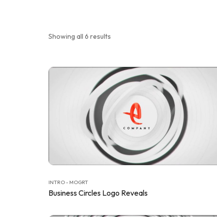
Showing all 6 results
INTRO - MOGRT
Business Circles Logo Reveals