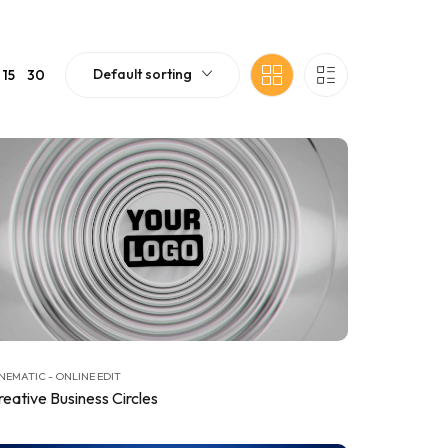
Default sorting
15
30
NEMATIC - ONLINE EDIT
reative Business Circles