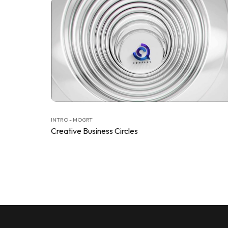
INTRO - MOGRT
Creative Business Circles