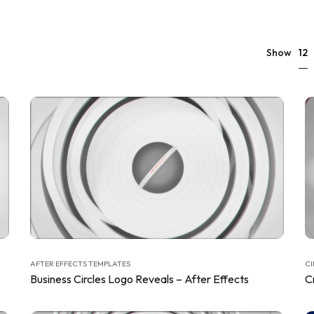
12
Show
AFTER EFFECTS TEMPLATES
CI
Business Circles Logo Reveals – After Effects
C