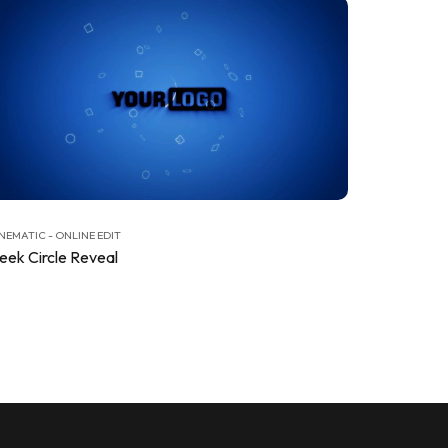
NEMATIC - ONLINE EDIT
leek Circle Reveal