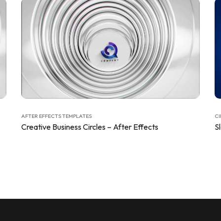
AFTER EFFECTS TEMPLATES
CI
Creative Business Circles – After Effects
S