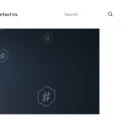
ntact Us