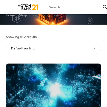
cinematic logo intro
Home
Shop
cinematic logo intro
Showing all 2 results
Default sorting