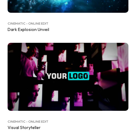
CINEMATIC - ONLINE EDIT
Dark Explosion Unveil
CINEMATIC - ONLINE EDIT
Visual Storyteller