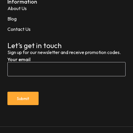
Information
About Us
Blog
Contact Us
Let’s get in touch
Sign up for our newsletter and receive promotion codes.
Your email