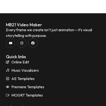
MB21 Video Maker
Every frame we create isn’t just animation – it’s visual
storytelling with purpose.
Quick links
Online Edit
Music Visualizers
AE Templates
Premiere Templates
MOGRT Templates