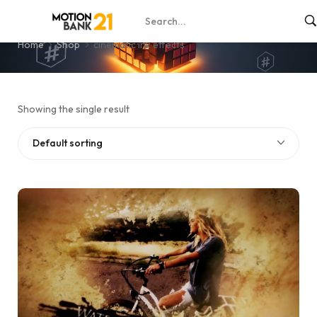
cinematic ink effects
Home
Shop
cinematic ink effects
Showing the single result
Default sorting