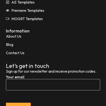
AE Templates
Premiere Templates
MOGRT Templates
Information
About Us
Blog
Contact Us
Let’s get in touch
Sign up for our newsletter and receive promotion codes.
Your email