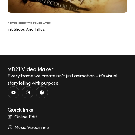
AFTER EFFECTS TEMPLATES
Ink Slides And Titles
MB21 Video Maker
Every frame we create isn’t just animation – it’s visual
storytelling with purpose.
Quick links
Online Edit
Music Visualizers