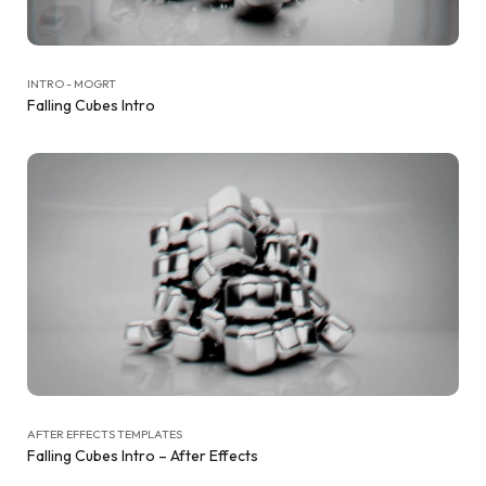
INTRO - MOGRT
Falling Cubes Intro
AFTER EFFECTS TEMPLATES
Falling Cubes Intro – After Effects