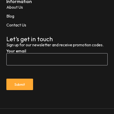
Information
About Us
Blog
Contact Us
Let’s get in touch
Sign up for our newsletter and receive promotion codes.
Your email