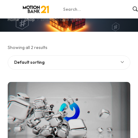
cinematic cube effect
Home
Shop
cinematic cube effect
Showing all 2 results
Default sorting