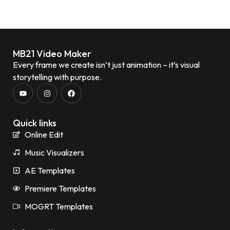
MB21 Video Maker
Every frame we create isn’t just animation – it’s visual
storytelling with purpose.
Quick links
Online Edit
Music Visualizers
AE Templates
Premiere Templates
MOGRT Templates