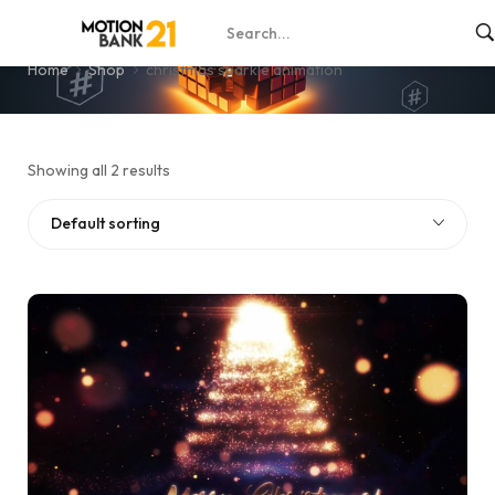
christmas sparkle animation
Home
Shop
christmas sparkle animation
Showing all 2 results
Default sorting