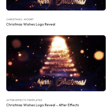
CHRISTMAS - MOGRT
Christmas Wishes Logo Reveal
AFTER EFFECTS TEMPLATES
Christmas Wishes Logo Reveal – After Effects