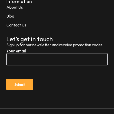
Information
About Us
Blog
Contact Us
Let’s get in touch
Sign up for our newsletter and receive promotion codes.
Your email