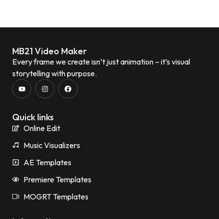
MB21 Video Maker
Every frame we create isn’t just animation – it’s visual
storytelling with purpose.
Quick links
Online Edit
Music Visualizers
AE Templates
Premiere Templates
MOGRT Templates