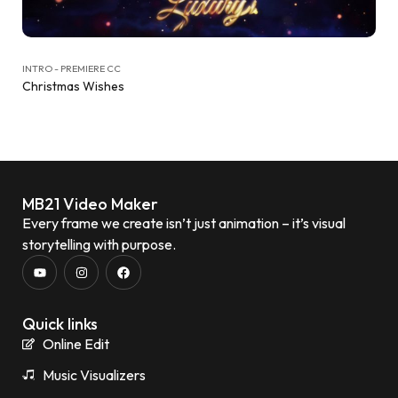
INTRO - PREMIERE CC
Christmas Wishes
MB21 Video Maker
Every frame we create isn’t just animation – it’s visual
storytelling with purpose.
Quick links
Online Edit
Music Visualizers