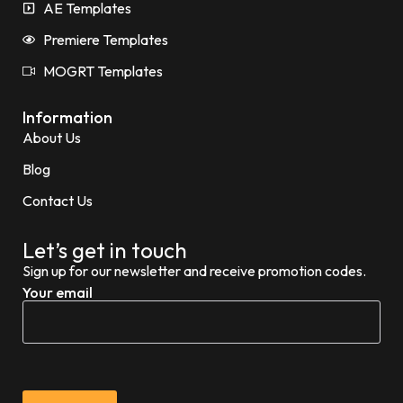
AE Templates
Premiere Templates
MOGRT Templates
Information
About Us
Blog
Contact Us
Let’s get in touch
Sign up for our newsletter and receive promotion codes.
Your email