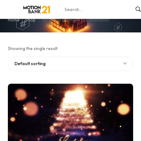
christmas premiere pro animation
Home
Shop
christmas premiere pro animation
Showing the single result
Default sorting