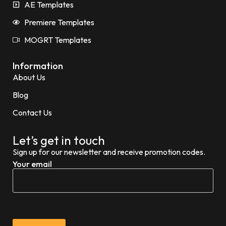
AE Templates
Premiere Templates
MOGRT Templates
Information
About Us
Blog
Contact Us
Let’s get in touch
Sign up for our newsletter and receive promotion codes.
Your email