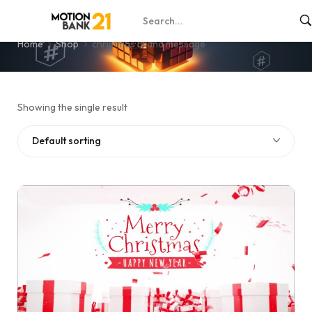
christmas brand message
Home
Shop
christmas brand message
Showing the single result
Default sorting