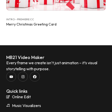
INTRO - PREMIERE CC
Merry Christmas Greeting Card
MB21 Video Maker
Every frame we create isn’t just animation – it’s visual
storytelling with purpose.
Quick links
Online Edit
Music Visualizers