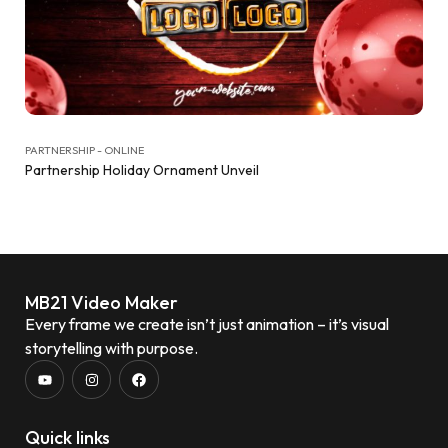
PARTNERSHIP - ONLINE
Partnership Holiday Ornament Unveil
MB21 Video Maker
Every frame we create isn’t just animation – it’s visual
storytelling with purpose.
Quick links