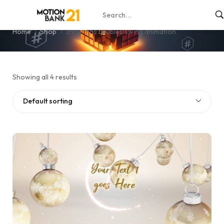
christmas baubles swing animation
Home
Shop
christmas baubles swing animation
Showing all 4 results
Default sorting