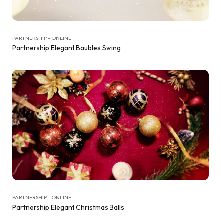
PARTNERSHIP - ONLINE
Partnership Elegant Baubles Swing
PARTNERSHIP - ONLINE
Partnership Elegant Christmas Balls