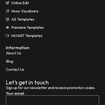
Online Edit
Music Visualizers
AE Templates
Premiere Templates
MOGRT Templates
Information
About Us
Blog
Contact Us
Let’s get in touch
Sign up for our newsletter and receive promotion codes.
Your email