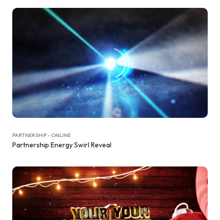
PARTNERSHIP - ONLINE
Partnership Energy Swirl Reveal