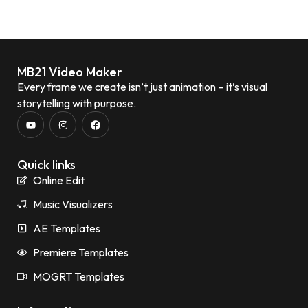
MB21 Video Maker
Every frame we create isn’t just animation – it’s visual
storytelling with purpose.
Quick links
Online Edit
Music Visualizers
AE Templates
Premiere Templates
MOGRT Templates