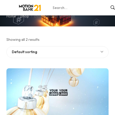
christmas balls animation
Home
Shop
christmas balls animation
Showing all 2 results
Default sorting