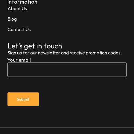
Information
About Us
Blog
Contact Us
Let’s get in touch
Sign up for our newsletter and receive promotion codes.
Your email