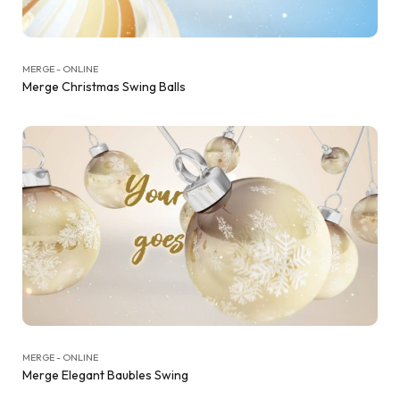
MERGE - ONLINE
Merge Christmas Swing Balls
MERGE - ONLINE
Merge Elegant Baubles Swing