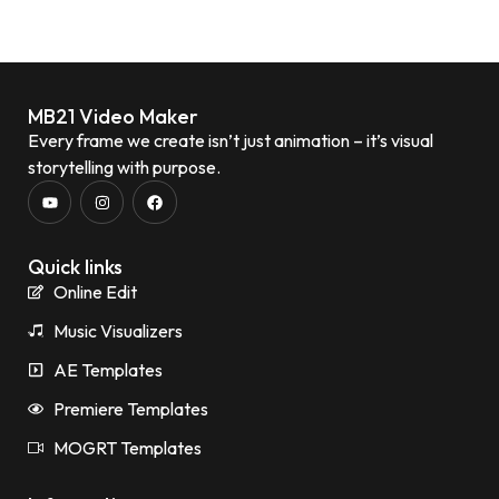
MB21 Video Maker
Every frame we create isn’t just animation – it’s visual
storytelling with purpose.
Quick links
Online Edit
Music Visualizers
AE Templates
Premiere Templates
MOGRT Templates