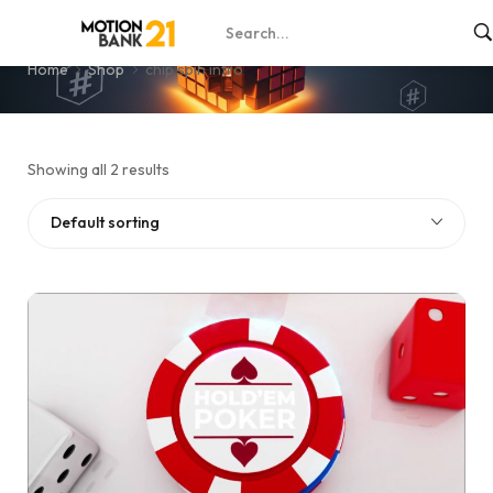
chip spin intro
Home
Shop
chip spin intro
Showing all 2 results
Default sorting