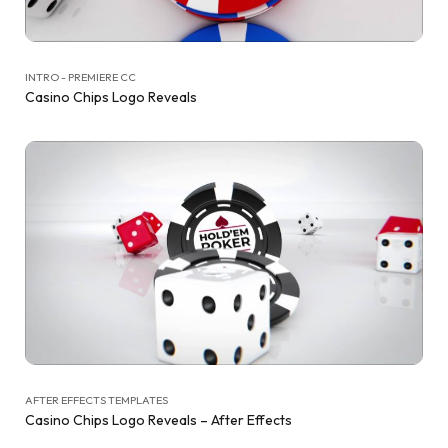
INTRO - PREMIERE CC
Casino Chips Logo Reveals
AFTER EFFECTS TEMPLATES
Casino Chips Logo Reveals – After Effects