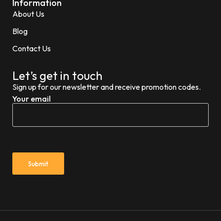
Information
About Us
Blog
Contact Us
Let’s get in touch
Sign up for our newsletter and receive promotion codes.
Your email