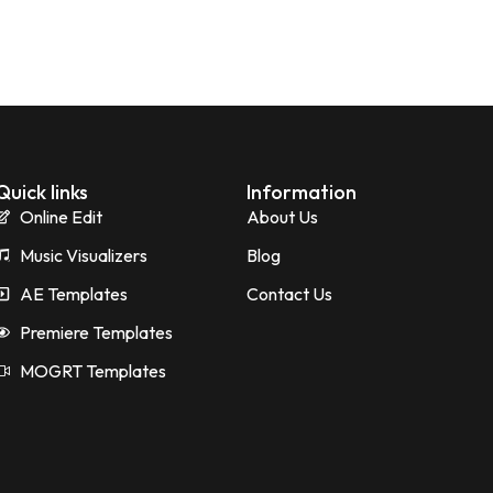
Quick links
Information
Online Edit
About Us
Music Visualizers
Blog
AE Templates
Contact Us
Premiere Templates
MOGRT Templates