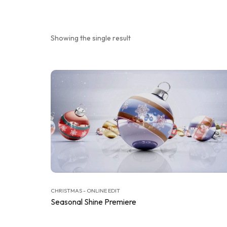
Showing the single result
CHRISTMAS - ONLINE EDIT
Seasonal Shine Premiere