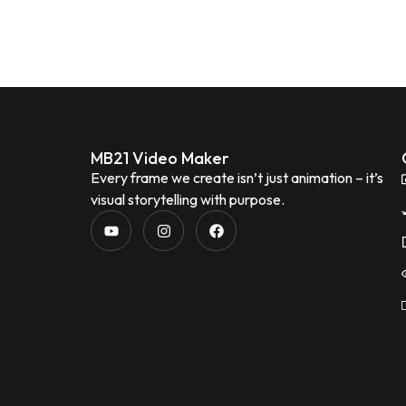
MB21 Video Maker
Every frame we create isn’t just animation – it’s
visual storytelling with purpose.