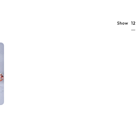
12
Show