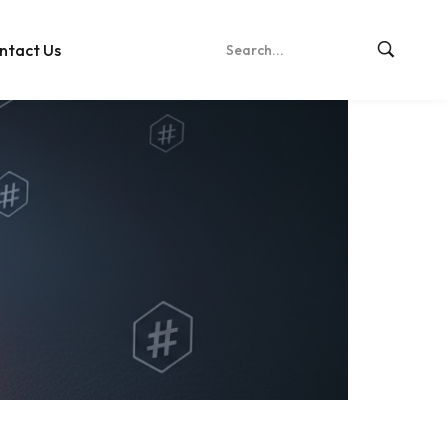
ntact Us