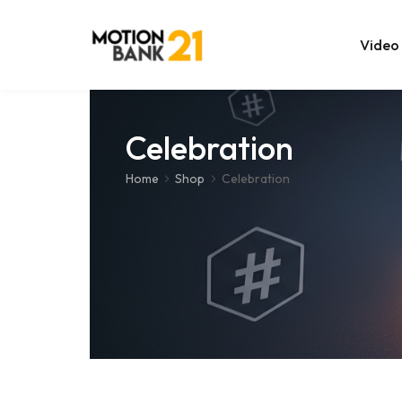
Video
Online Edit
Celebration
After Effec
Home
Shop
Celebration
Premiere T
MOGRT Tem