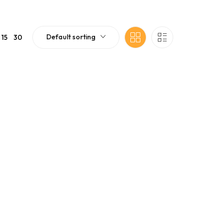
Default sorting
15
30