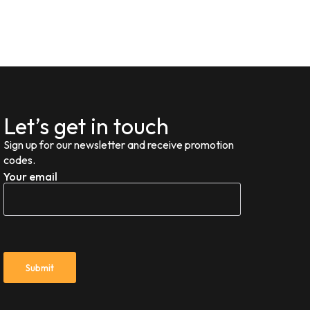
Let’s get in touch
Sign up for our newsletter and receive promotion
codes.
Your email