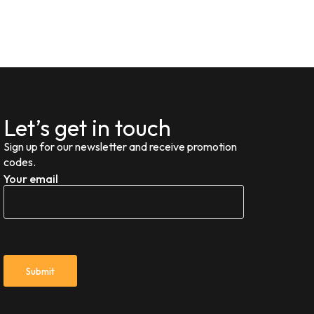
Let’s get in touch
Sign up for our newsletter and receive promotion
codes.
Your email