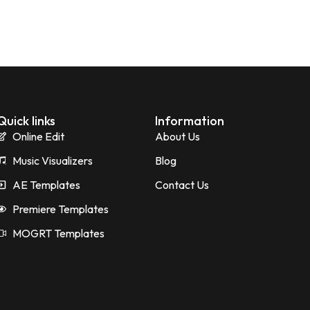
Quick links
Information
Online Edit
About Us
Music Visualizers
Blog
AE Templates
Contact Us
Premiere Templates
MOGRT Templates