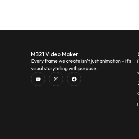
MB21 Video Maker
Every frame we create isn’t just animation – it’s
visual storytelling with purpose.