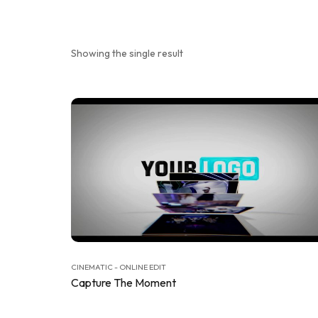
Showing the single result
CINEMATIC - ONLINE EDIT
Capture The Moment