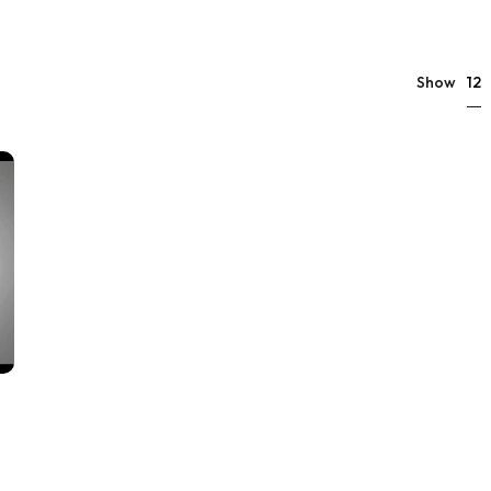
12
Show