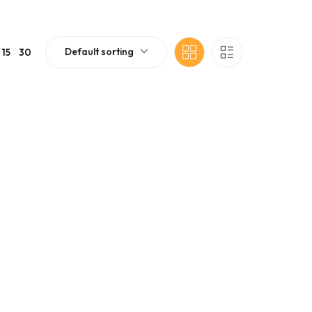
Default sorting
15
30