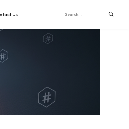
ntact Us