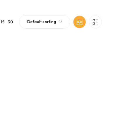
Default sorting
15
30