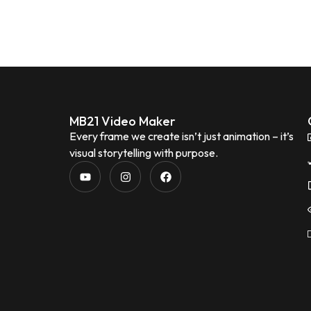
MB21 Video Maker
Every frame we create isn’t just animation – it’s
visual storytelling with purpose.