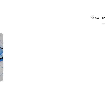
12
Show