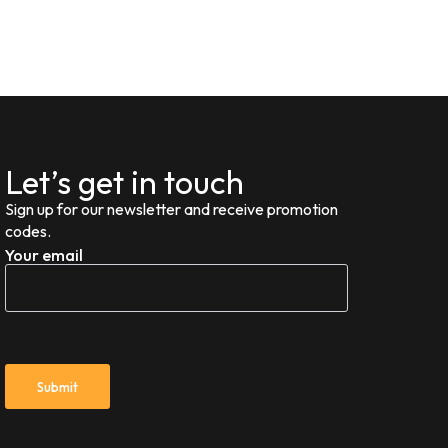
Let’s get in touch
Sign up for our newsletter and receive promotion
codes.
Your email