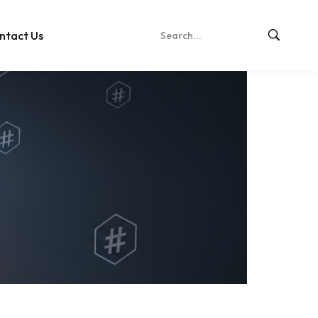
ntact Us