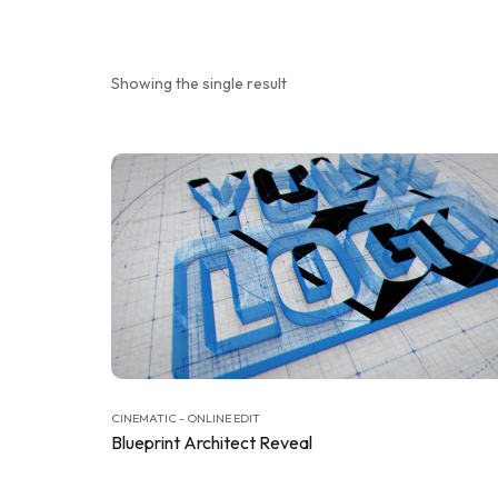
Showing the single result
CINEMATIC - ONLINE EDIT
Blueprint Architect Reveal