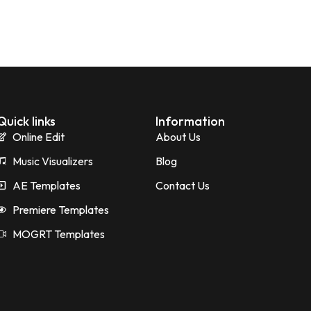
Quick links
Information
Online Edit
About Us
Music Visualizers
Blog
AE Templates
Contact Us
Premiere Templates
MOGRT Templates