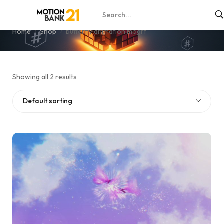
butterfly animation mogrt
Home
Shop
butterfly animation mogrt
Showing all 2 results
Default sorting