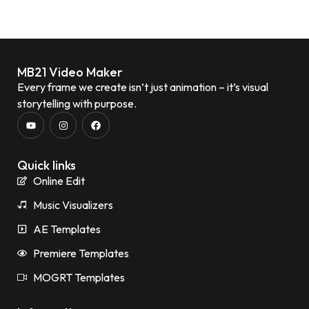
MB21 Video Maker
Every frame we create isn’t just animation – it’s visual
storytelling with purpose.
Quick links
Online Edit
Music Visualizers
AE Templates
Premiere Templates
MOGRT Templates