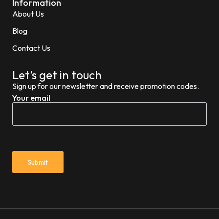
Information
About Us
Blog
Contact Us
Let’s get in touch
Sign up for our newsletter and receive promotion codes.
Your email