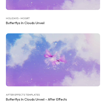
HOLIDAYS - MOGRT
Butterflys In Clouds Unveil
AFTER EFFECTS TEMPLATES
Butterflys In Clouds Unveil – After Effects