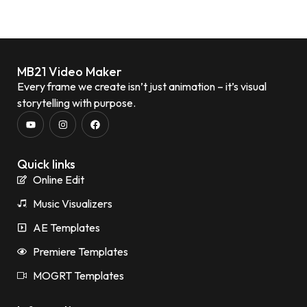
MB21 Video Maker
Every frame we create isn’t just animation – it’s visual
storytelling with purpose.
Quick links
Online Edit
Music Visualizers
AE Templates
Premiere Templates
MOGRT Templates