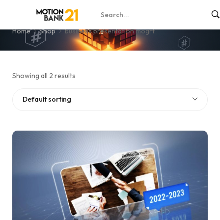
business presentation mogrt
Home
Shop
business presentation mogrt
Showing all 2 results
Default sorting