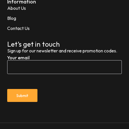
Information
About Us
Blog
Contact Us
Let’s get in touch
Sign up for our newsletter and receive promotion codes.
Your email