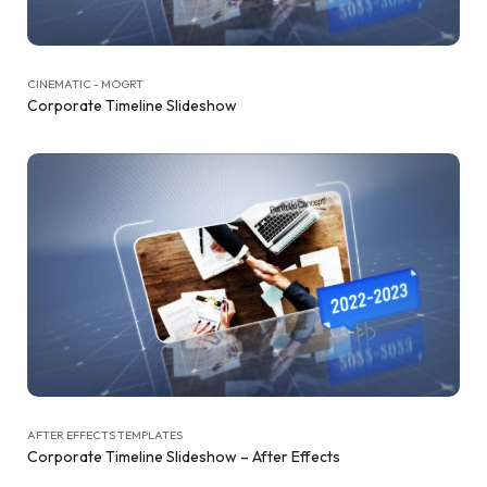
CINEMATIC - MOGRT
Corporate Timeline Slideshow
AFTER EFFECTS TEMPLATES
Corporate Timeline Slideshow – After Effects