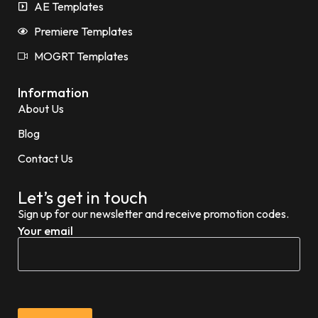
AE Templates
Premiere Templates
MOGRT Templates
Information
About Us
Blog
Contact Us
Let’s get in touch
Sign up for our newsletter and receive promotion codes.
Your email