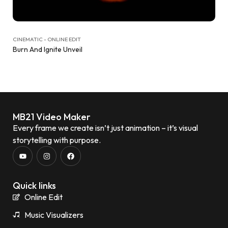
CINEMATIC - ONLINE EDIT
Burn And Ignite Unveil
MB21 Video Maker
Every frame we create isn’t just animation – it’s visual
storytelling with purpose.
Quick links
Online Edit
Music Visualizers