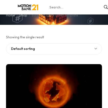
burn and ignite unveil template
Home
Shop
burn and ignite unveil template
Showing the single result
Default sorting