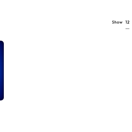
12
Show