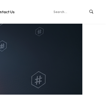
ntact Us