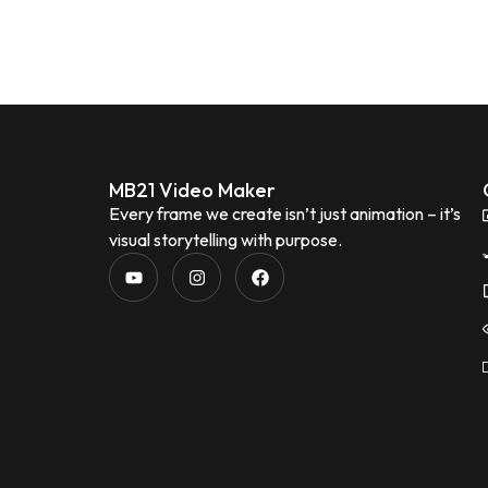
MB21 Video Maker
Every frame we create isn’t just animation – it’s
visual storytelling with purpose.