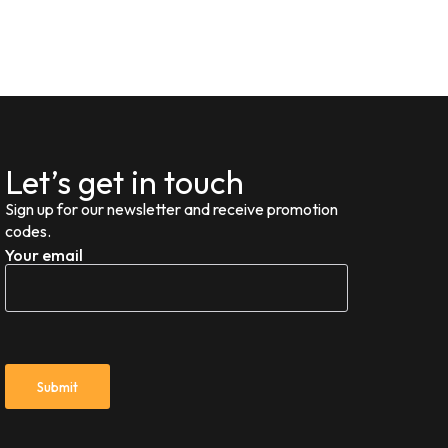
Let’s get in touch
Sign up for our newsletter and receive promotion
codes.
Your email