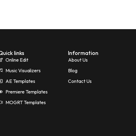
Quick links
Information
Online Edit
About Us
Music Visualizers
Blog
AE Templates
Contact Us
Premiere Templates
MOGRT Templates