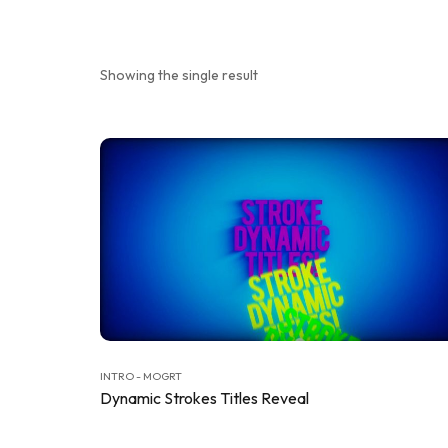
Showing the single result
INTRO - MOGRT
Dynamic Strokes Titles Reveal