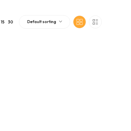
Default sorting
15
30