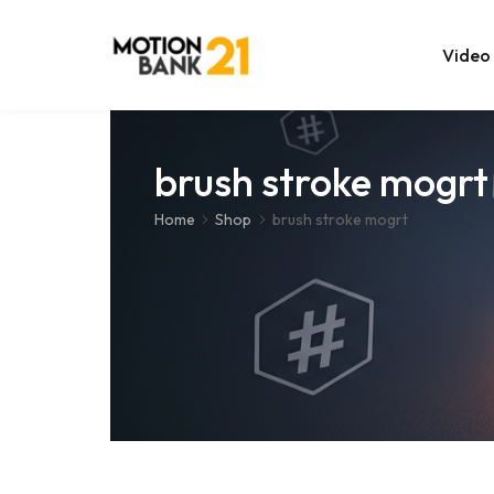
Video
Online Edit
brush stroke mogrt
After Effec
Home
Shop
brush stroke mogrt
Premiere T
MOGRT Tem