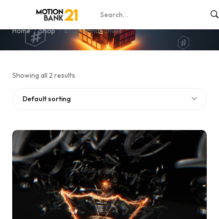
bright minds unveil
Home
Shop
bright minds unveil
Showing all 2 results
Default sorting