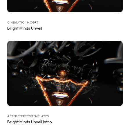
CINEMATIC - MOGRT
Bright Minds Unveil
AFTER EFFECTS TEMPLATES
Bright Minds Unveil Intro