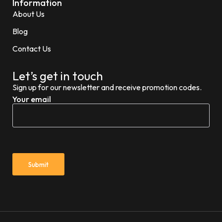
Information
About Us
Blog
Contact Us
Let’s get in touch
Sign up for our newsletter and receive promotion codes.
Your email