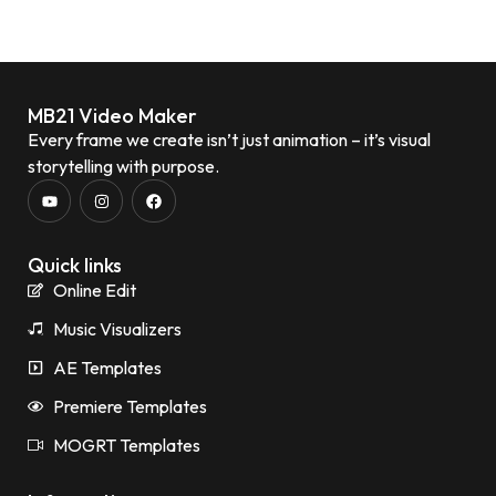
MB21 Video Maker
Every frame we create isn’t just animation – it’s visual
storytelling with purpose.
Quick links
Online Edit
Music Visualizers
AE Templates
Premiere Templates
MOGRT Templates