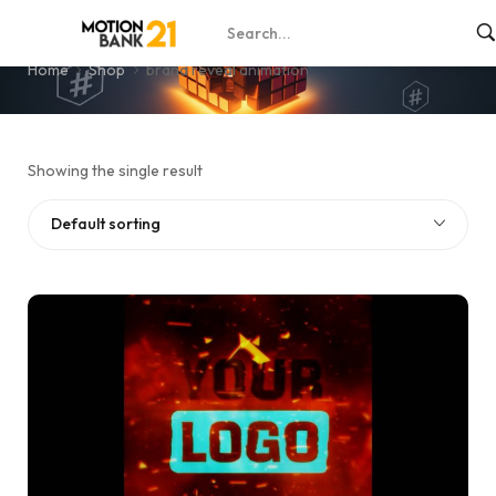
brand reveal animation
Home
Shop
brand reveal animation
Showing the single result
Default sorting