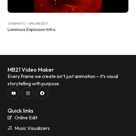
CINEMATIC - ONLINE EDIT
Luminous Explosion Intro
MB21 Video Maker
Every frame we create isn’t just animation – it’s visual
storytelling with purpose.
Quick links
Online Edit
Music Visualizers