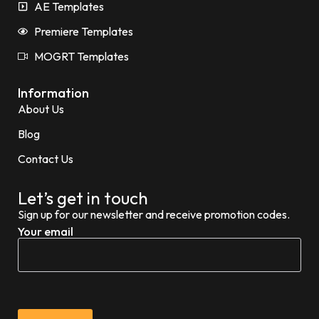
AE Templates
Premiere Templates
MOGRT Templates
Information
About Us
Blog
Contact Us
Let’s get in touch
Sign up for our newsletter and receive promotion codes.
Your email