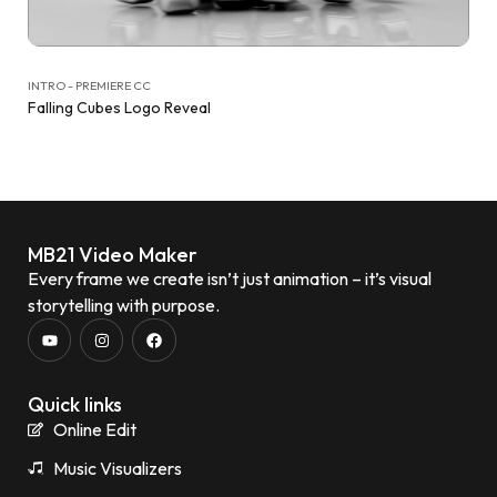
INTRO - PREMIERE CC
Falling Cubes Logo Reveal
MB21 Video Maker
Every frame we create isn’t just animation – it’s visual
storytelling with purpose.
Quick links
Online Edit
Music Visualizers