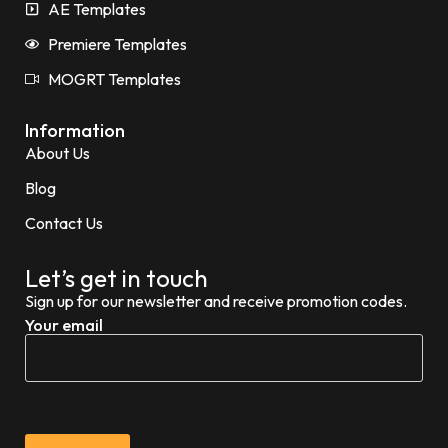
AE Templates
Premiere Templates
MOGRT Templates
Information
About Us
Blog
Contact Us
Let’s get in touch
Sign up for our newsletter and receive promotion codes.
Your email