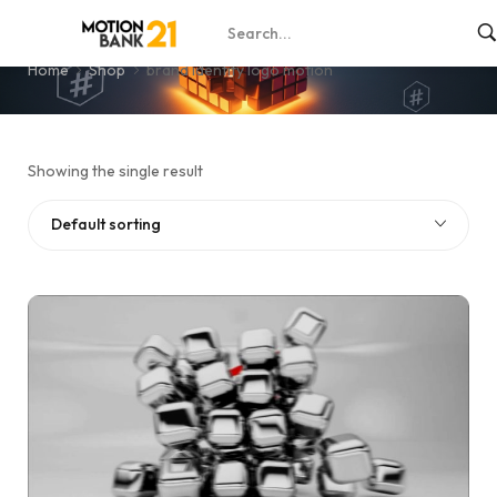
brand identity logo motion
Home
Shop
brand identity logo motion
Showing the single result
Default sorting