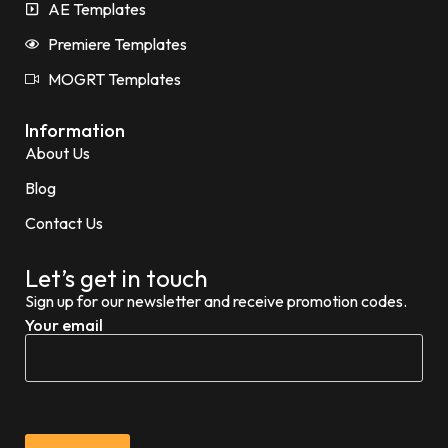
AE Templates
Premiere Templates
MOGRT Templates
Information
About Us
Blog
Contact Us
Let’s get in touch
Sign up for our newsletter and receive promotion codes.
Your email