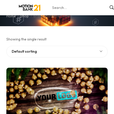
brand countdown video
Home
Shop
brand countdown video
Showing the single result
Default sorting