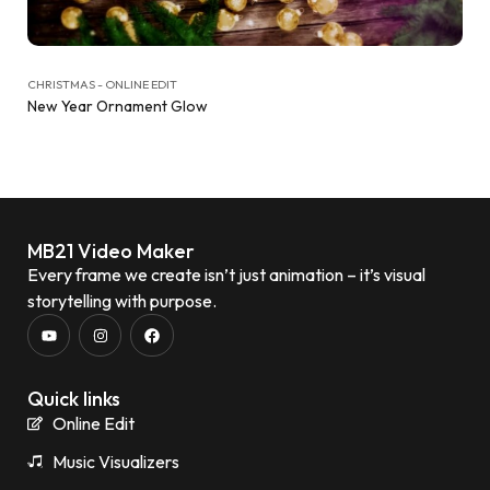
CHRISTMAS - ONLINE EDIT
New Year Ornament Glow
MB21 Video Maker
Every frame we create isn’t just animation – it’s visual
storytelling with purpose.
Quick links
Online Edit
Music Visualizers