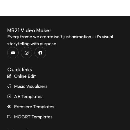
MB21 Video Maker
Every frame we create isn’t just animation – it’s visual
storytelling with purpose.
Quick links
Online Edit
Music Visualizers
AE Templates
Premiere Templates
MOGRT Templates