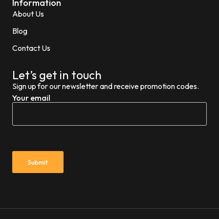
Information
About Us
Blog
Contact Us
Let’s get in touch
Sign up for our newsletter and receive promotion codes.
Your email