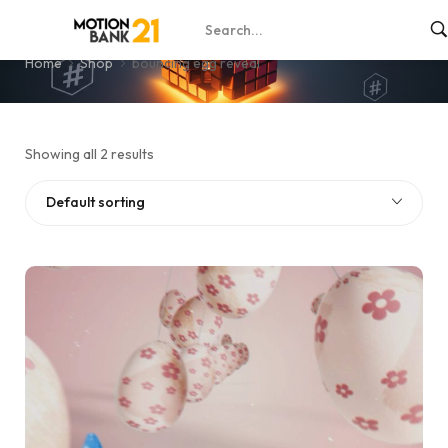
bouncing egg reveal
Home
Shop
bouncing egg reveal
Showing all 2 results
Default sorting