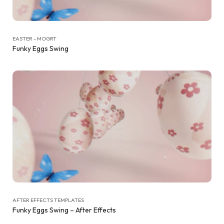
EASTER - MOGRT
Funky Eggs Swing
AFTER EFFECTS TEMPLATES
Funky Eggs Swing – After Effects