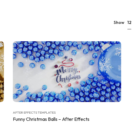
12
Show
AFTER EFFECTS TEMPLATES
Funny Christmas Balls – After Effects