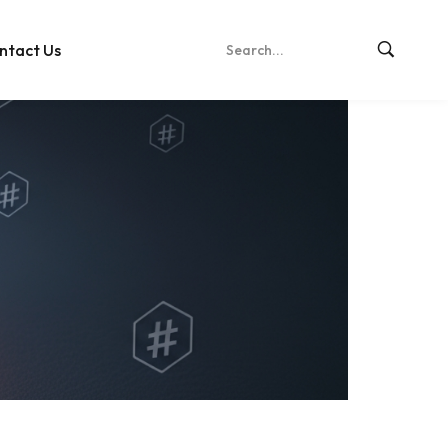
ntact Us