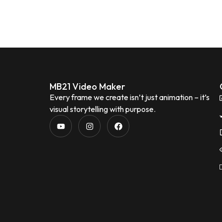
MB21 Video Maker
Every frame we create isn’t just animation – it’s
visual storytelling with purpose.