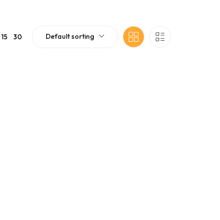
Default sorting
15
30