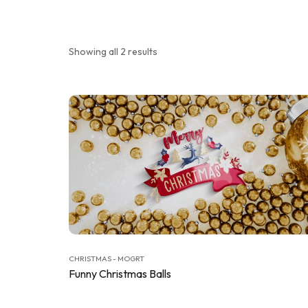
Showing all 2 results
CHRISTMAS - MOGRT
Funny Christmas Balls