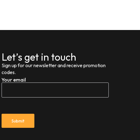
Let’s get in touch
Sign up for our newsletter and receive promotion
codes.
Your email