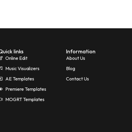
Quick links
Information
Online Edit
About Us
Music Visualizers
Blog
AE Templates
Contact Us
Premiere Templates
MOGRT Templates