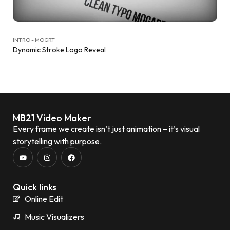
INTRO - MOGRT
Dynamic Stroke Logo Reveal
MB21 Video Maker
Every frame we create isn’t just animation – it’s visual
storytelling with purpose.
Quick links
Online Edit
Music Visualizers