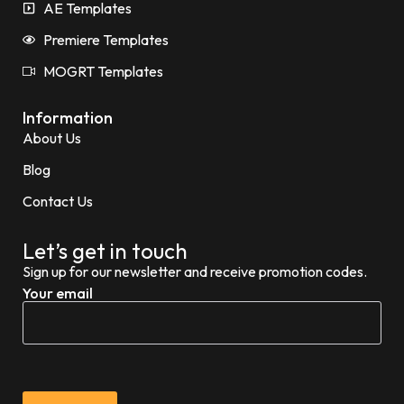
AE Templates
Premiere Templates
MOGRT Templates
Information
About Us
Blog
Contact Us
Let’s get in touch
Sign up for our newsletter and receive promotion codes.
Your email