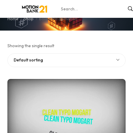
bold intro animation
Home
Shop
bold intro animation
Showing the single result
Default sorting