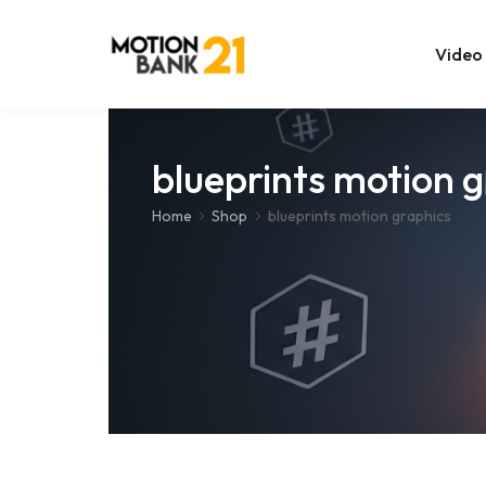
Video
Online Edit
blueprints motion 
After Effec
Home
Shop
blueprints motion graphics
Premiere T
MOGRT Tem