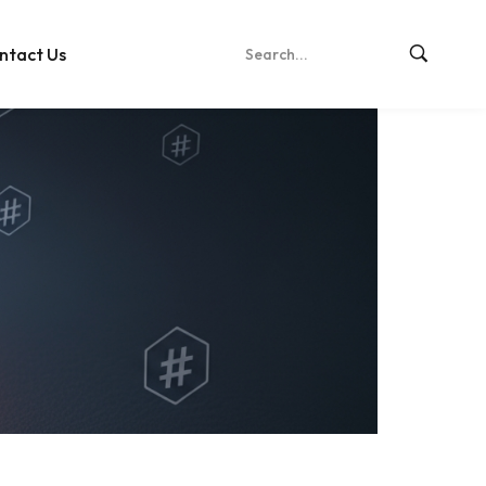
ntact Us