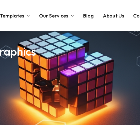
 Templates
Our Services
Blog
About Us
Co
Intro
Web Design
graphics
Slideshow
Intro
ts Templates
Promo Movies
Cinematic
Cinematic
Intro
emplates
Social Media Packages
Easter
Love
Holidays
Intro
plates
Christmas
Slideshow
Cinematic
Love
Christmas
Slideshow
Partnership Logo
Christmas
Merge Logo
Holidays
Music Visualizers
Easter