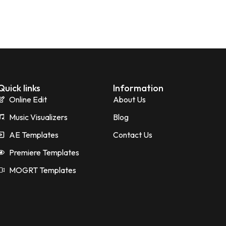
Quick links
Information
Online Edit
About Us
Music Visualizers
Blog
AE Templates
Contact Us
Premiere Templates
MOGRT Templates