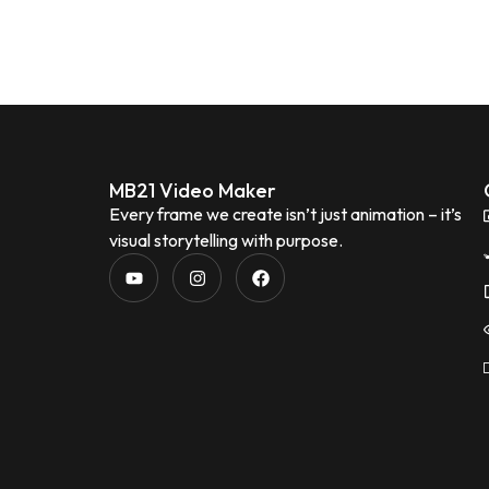
MB21 Video Maker
Every frame we create isn’t just animation – it’s
visual storytelling with purpose.