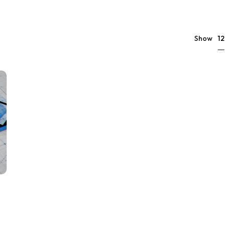
12
Show