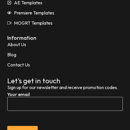
AE Templates
Premiere Templates
MOGRT Templates
Information
About Us
Blog
Contact Us
Let’s get in touch
Sign up for our newsletter and receive promotion codes.
Your email