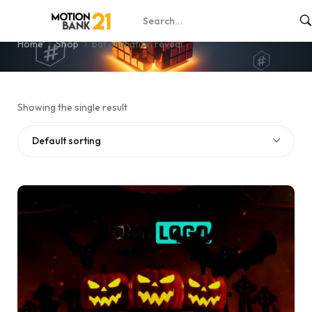
bat animation reveal
Home
Shop
bat animation reveal
Showing the single result
Default sorting