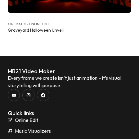
CINEMATIC - ONLINE EDIT
Graveyard Halloween Unveil
MB21 Video Maker
Every frame we create isn’t just animation – it’s visual
storytelling with purpose.
Quick links
Online Edit
Music Visualizers