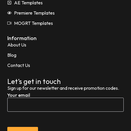
AE Templates
Premiere Templates
MOGRT Templates
Information
About Us
Blog
Contact Us
Let’s get in touch
Sign up for our newsletter and receive promotion codes.
Your email