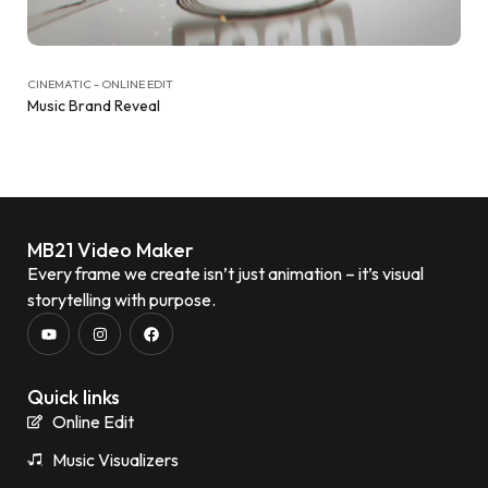
CINEMATIC - ONLINE EDIT
Music Brand Reveal
MB21 Video Maker
Every frame we create isn’t just animation – it’s visual
storytelling with purpose.
Quick links
Online Edit
Music Visualizers