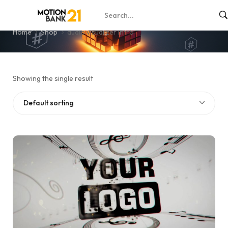
audio visualizer intro
Home
Shop
audio visualizer intro
Showing the single result
Default sorting