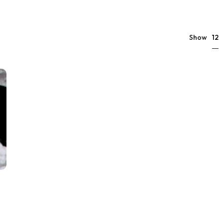
12
Show