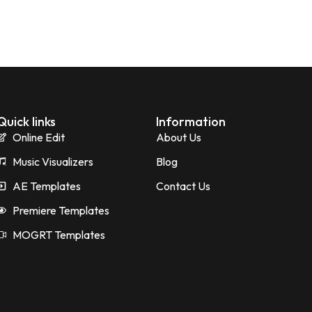
Quick links
Information
Online Edit
About Us
Music Visualizers
Blog
AE Templates
Contact Us
Premiere Templates
MOGRT Templates