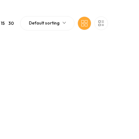
Default sorting
15
30