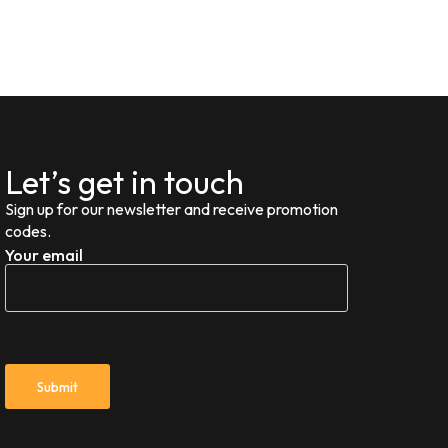
Let’s get in touch
Sign up for our newsletter and receive promotion
codes.
Your email