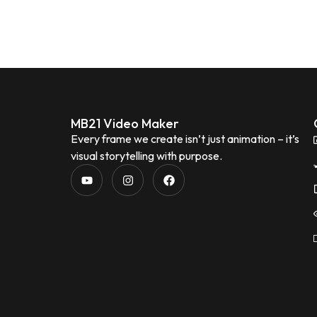
MB21 Video Maker
Every frame we create isn’t just animation – it’s
visual storytelling with purpose.