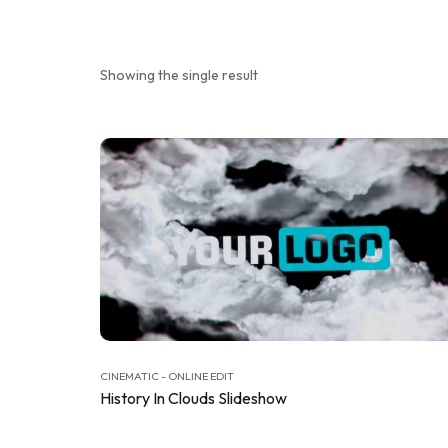
Showing the single result
CINEMATIC - ONLINE EDIT
History In Clouds Slideshow