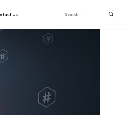
ntact Us