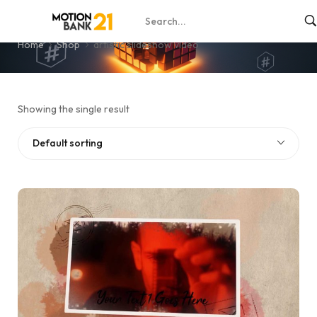
artistic slideshow video
Home
Shop
artistic slideshow video
Showing the single result
Default sorting