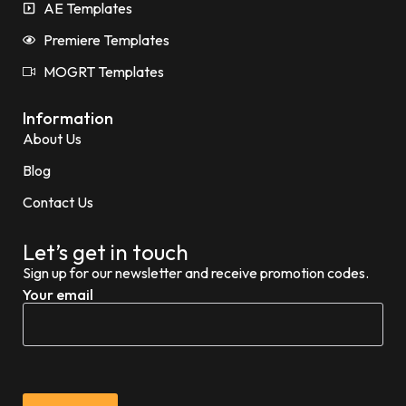
AE Templates
Premiere Templates
MOGRT Templates
Information
About Us
Blog
Contact Us
Let’s get in touch
Sign up for our newsletter and receive promotion codes.
Your email