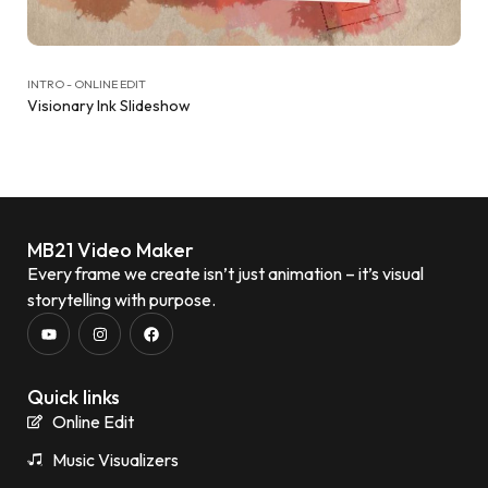
INTRO - ONLINE EDIT
Visionary Ink Slideshow
MB21 Video Maker
Every frame we create isn’t just animation – it’s visual
storytelling with purpose.
Quick links
Online Edit
Music Visualizers