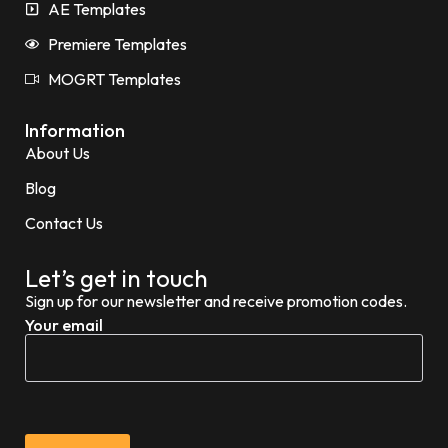
AE Templates
Premiere Templates
MOGRT Templates
Information
About Us
Blog
Contact Us
Let’s get in touch
Sign up for our newsletter and receive promotion codes.
Your email