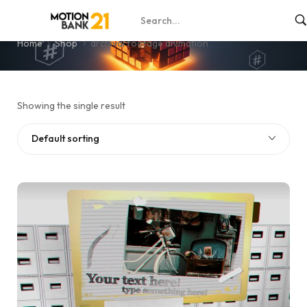
archival footage animation
Home
Shop
archival footage animation
Showing the single result
Default sorting