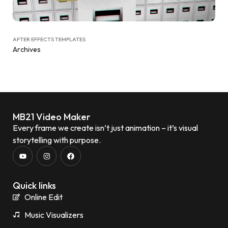
AFTER EFFECTS TEMPLATES
Archives
MB21 Video Maker
Every frame we create isn’t just animation – it’s visual
storytelling with purpose.
Quick links
Online Edit
Music Visualizers