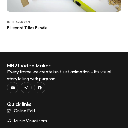
INTRO - MOGRT
Blueprint Titles Bundle
MB21 Video Maker
Every frame we create isn’t just animation – it’s visual
storytelling with purpose.
Quick links
Online Edit
Music Visualizers