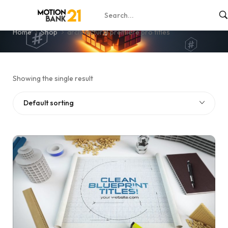
architectural premiere pro titles
Home
Shop
architectural premiere pro titles
Showing the single result
Default sorting