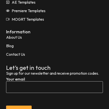
AE Templates
Premiere Templates
MOGRT Templates
Information
About Us
Blog
Contact Us
Let’s get in touch
Sign up for our newsletter and receive promotion codes.
Your email