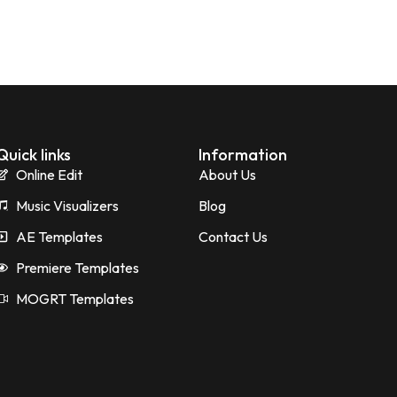
Quick links
Information
Online Edit
About Us
Music Visualizers
Blog
AE Templates
Contact Us
Premiere Templates
MOGRT Templates