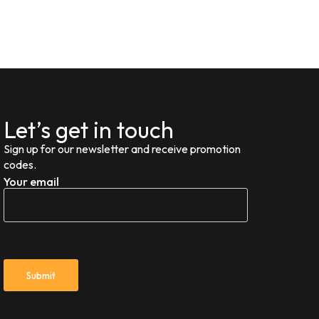
Let’s get in touch
Sign up for our newsletter and receive promotion
codes.
Your email