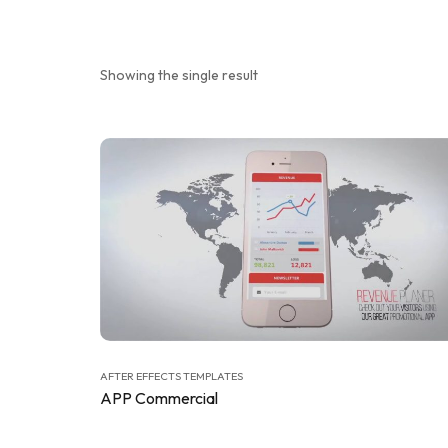
Showing the single result
AFTER EFFECTS TEMPLATES
APP Commercial