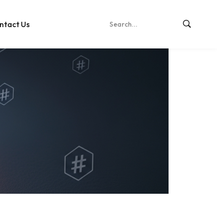
ntact Us