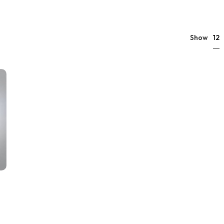
12
Show