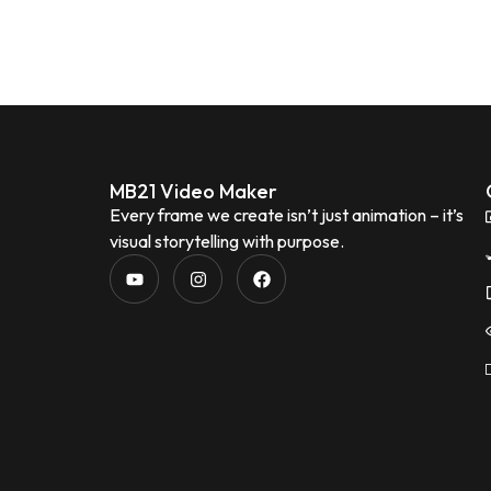
MB21 Video Maker
Every frame we create isn’t just animation – it’s
visual storytelling with purpose.