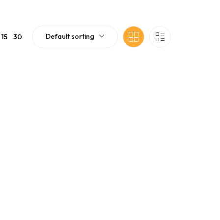
Default sorting
15
30