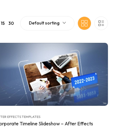
Default sorting
15
30
TER EFFECTS TEMPLATES
orporate Timeline Slideshow – After Effects