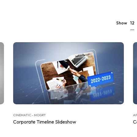
12
Show
CINEMATIC - MOGRT
AF
Corporate Timeline Slideshow
C