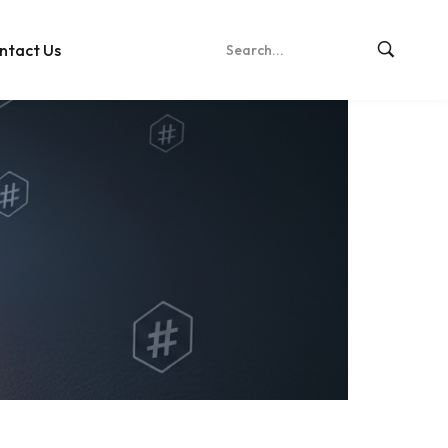
ntact Us