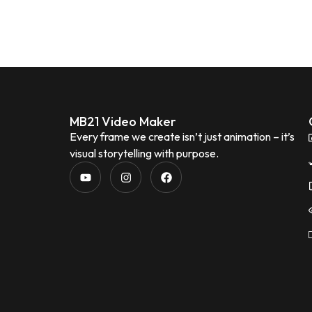
MB21 Video Maker
Every frame we create isn’t just animation – it’s
visual storytelling with purpose.