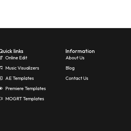
Quick links
Information
Online Edit
About Us
Music Visualizers
Blog
AE Templates
Contact Us
Premiere Templates
MOGRT Templates