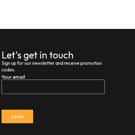
Let’s get in touch
Sign up for our newsletter and receive promotion
codes.
Your email