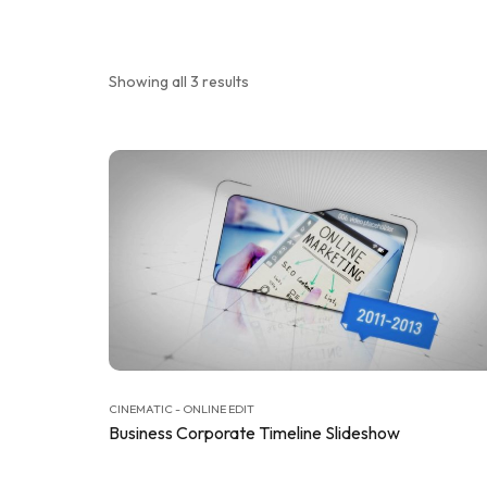
Showing all 3 results
CINEMATIC - ONLINE EDIT
Business Corporate Timeline Slideshow