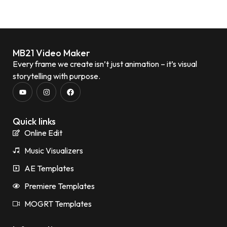
MB21 Video Maker
Every frame we create isn’t just animation – it’s visual
storytelling with purpose.
Quick links
Online Edit
Music Visualizers
AE Templates
Premiere Templates
MOGRT Templates