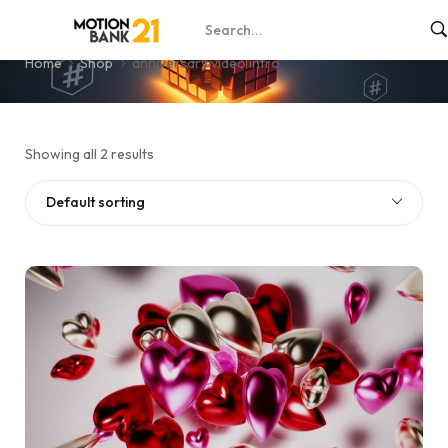
anniversary video intro
Home
Shop
anniversary video intro
Showing all 2 results
Default sorting