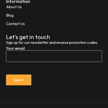
Information
About Us
Blog
Contact Us
Let’s get in touch
Sign up for our newsletter and receive promotion codes.
Your email