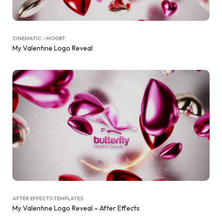
CINEMATIC - MOGRT
My Valentine Logo Reveal
AFTER EFFECTS TEMPLATES
My Valentine Logo Reveal – After Effects