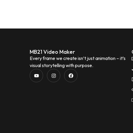
MB21 Video Maker
Every frame we create isn’t just animation – it’s
visual storytelling with purpose.