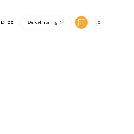
Default sorting
15
30