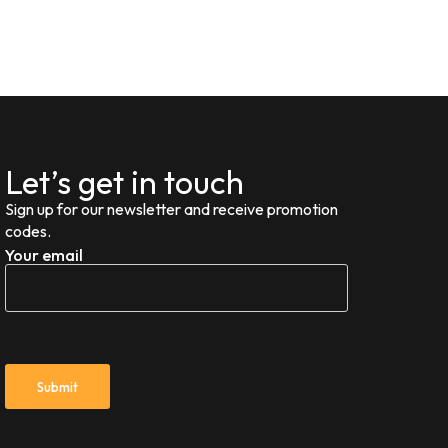
Let’s get in touch
Sign up for our newsletter and receive promotion
codes.
Your email