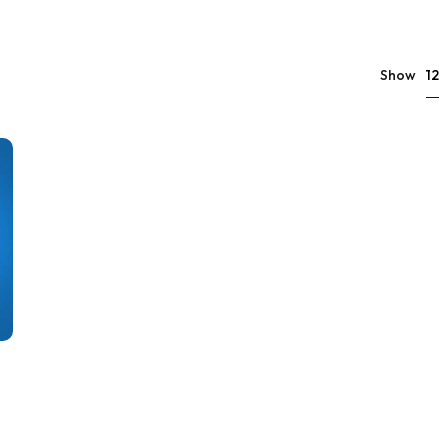
12
Show