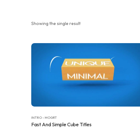
Showing the single result
INTRO - MOGRT
Fast And Simple Cube Titles