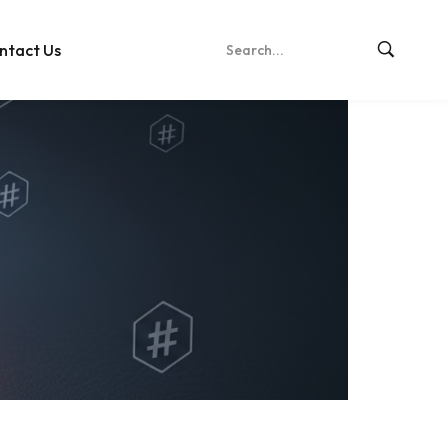
ntact Us