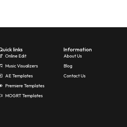
Quick links
Information
Online Edit
About Us
Music Visualizers
Blog
AE Templates
Contact Us
Premiere Templates
MOGRT Templates