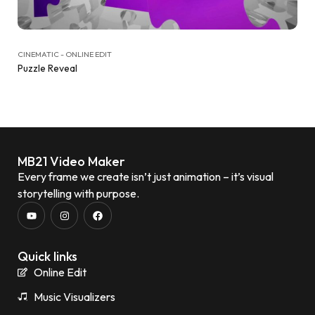
CINEMATIC - ONLINE EDIT
Puzzle Reveal
MB21 Video Maker
Every frame we create isn’t just animation – it’s visual
storytelling with purpose.
Quick links
Online Edit
Music Visualizers