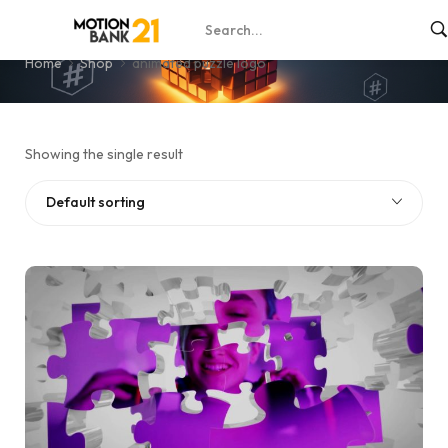
animated puzzle logo
Home
Shop
animated puzzle logo
Showing the single result
Default sorting