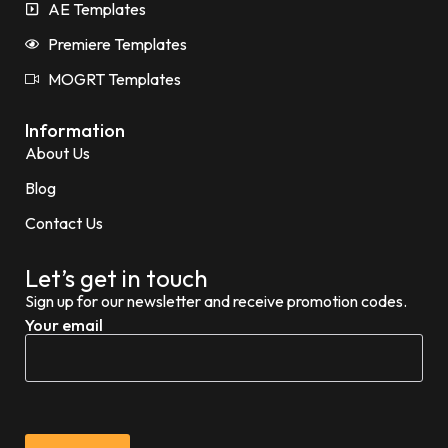
AE Templates
Premiere Templates
MOGRT Templates
Information
About Us
Blog
Contact Us
Let’s get in touch
Sign up for our newsletter and receive promotion codes.
Your email