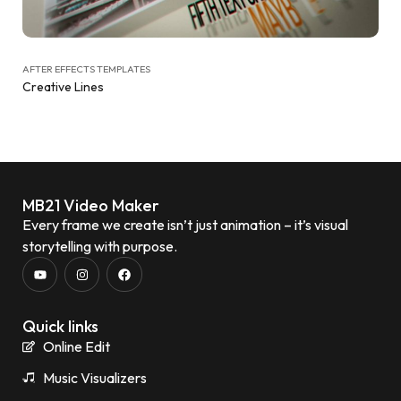
AFTER EFFECTS TEMPLATES
Creative Lines
MB21 Video Maker
Every frame we create isn’t just animation – it’s visual
storytelling with purpose.
Quick links
Online Edit
Music Visualizers