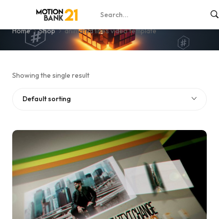
animated lines video template
Home
Shop
animated lines video template
Showing the single result
Default sorting