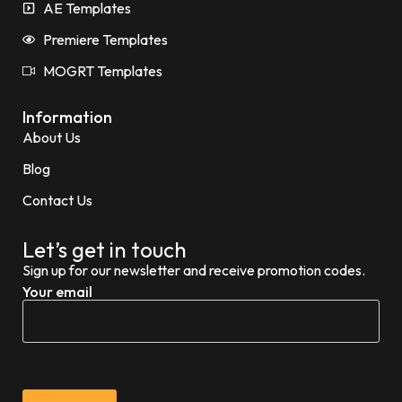
AE Templates
Premiere Templates
MOGRT Templates
Information
About Us
Blog
Contact Us
Let’s get in touch
Sign up for our newsletter and receive promotion codes.
Your email