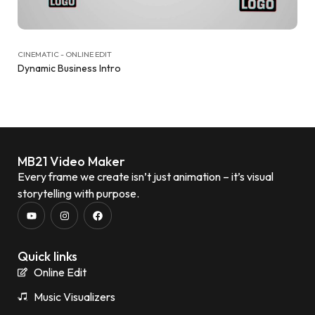
CINEMATIC - ONLINE EDIT
Dynamic Business Intro
MB21 Video Maker
Every frame we create isn’t just animation – it’s visual
storytelling with purpose.
Quick links
Online Edit
Music Visualizers