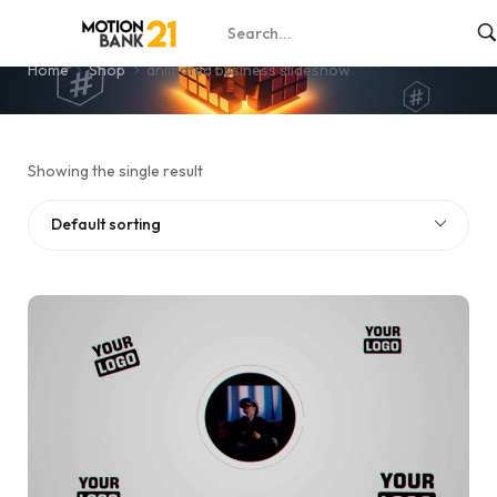
animated business slideshow
Home
Shop
animated business slideshow
Showing the single result
Default sorting