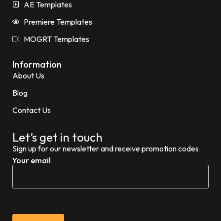
AE Templates
Premiere Templates
MOGRT Templates
Information
About Us
Blog
Contact Us
Let’s get in touch
Sign up for our newsletter and receive promotion codes.
Your email