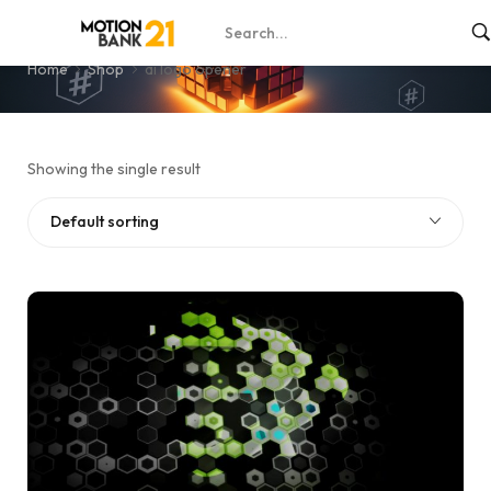
ai logo opener
Home
Shop
ai logo opener
Showing the single result
Default sorting