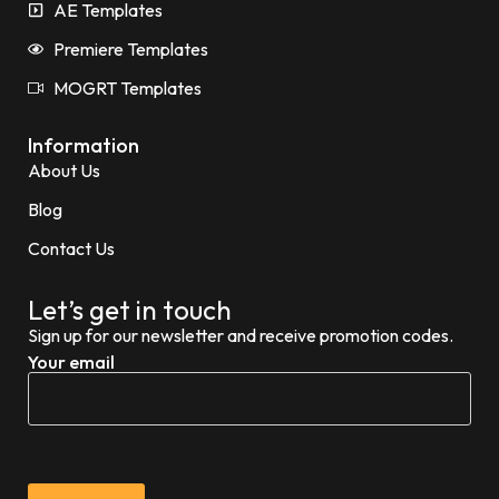
AE Templates
Premiere Templates
MOGRT Templates
Information
About Us
Blog
Contact Us
Let’s get in touch
Sign up for our newsletter and receive promotion codes.
Your email