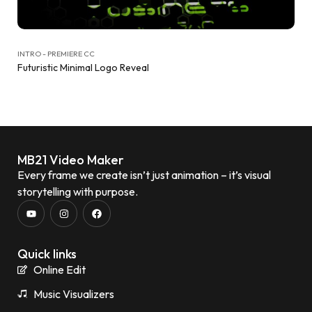
INTRO - PREMIERE CC
Futuristic Minimal Logo Reveal
MB21 Video Maker
Every frame we create isn’t just animation – it’s visual
storytelling with purpose.
Quick links
Online Edit
Music Visualizers