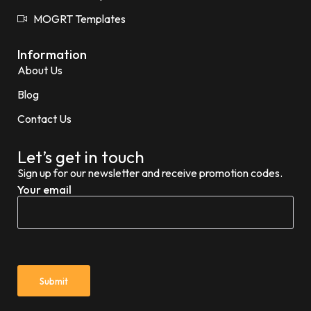
MOGRT Templates
Information
About Us
Blog
Contact Us
Let’s get in touch
Sign up for our newsletter and receive promotion codes.
Your email