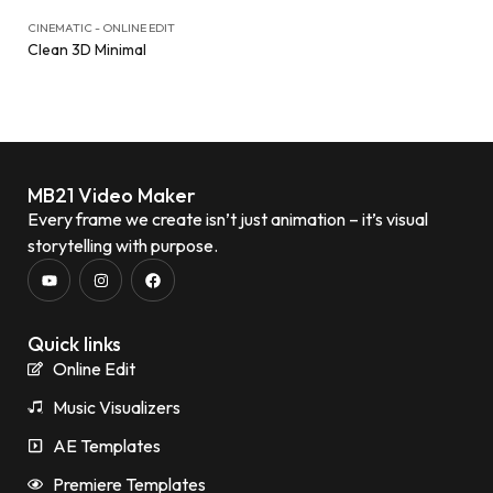
CINEMATIC - ONLINE EDIT
Clean 3D Minimal
MB21 Video Maker
Every frame we create isn’t just animation – it’s visual
storytelling with purpose.
Quick links
Online Edit
Music Visualizers
AE Templates
Premiere Templates