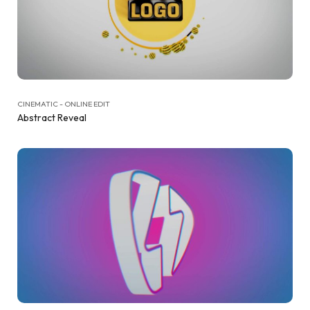
CINEMATIC - ONLINE EDIT
Abstract Reveal