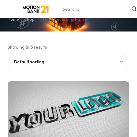
After Effects alternative
Home
Shop
After Effects alternative
Showing all 5 results
Default sorting