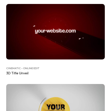
CINEMATIC - ONLINE EDIT
3D Title Unveil