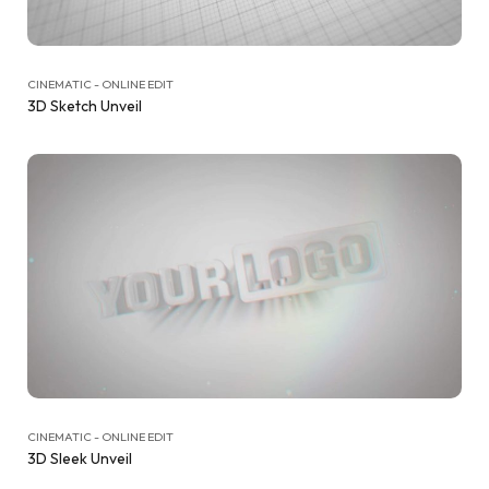
CINEMATIC - ONLINE EDIT
3D Sketch Unveil
CINEMATIC - ONLINE EDIT
3D Sleek Unveil