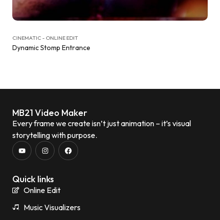
CINEMATIC - ONLINE EDIT
Dynamic Stomp Entrance
MB21 Video Maker
Every frame we create isn’t just animation – it’s visual
storytelling with purpose.
Quick links
Online Edit
Music Visualizers