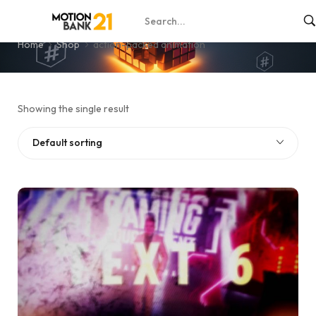
action-packed animation
Home
Shop
action-packed animation
Showing the single result
Default sorting