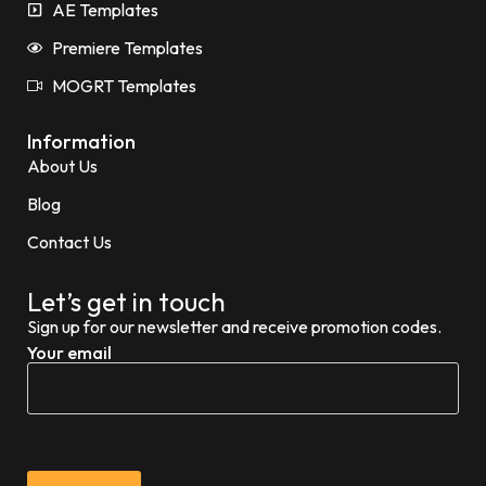
AE Templates
Premiere Templates
MOGRT Templates
Information
About Us
Blog
Contact Us
Let’s get in touch
Sign up for our newsletter and receive promotion codes.
Your email