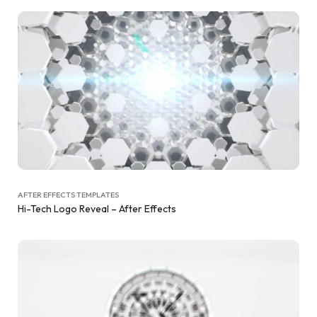
AFTER EFFECTS TEMPLATES
Hi-Tech Logo Reveal – After Effects