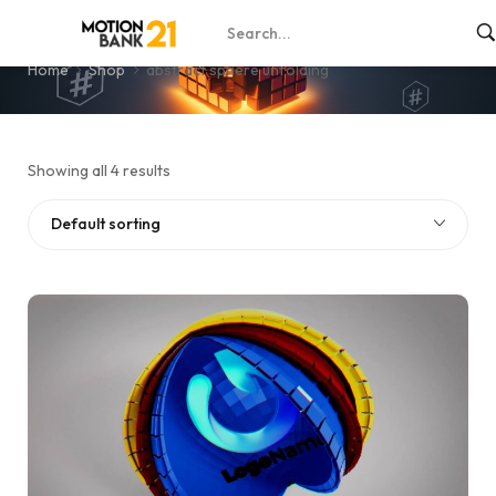
abstract sphere unfolding
Home
Shop
abstract sphere unfolding
Showing all 4 results
Default sorting