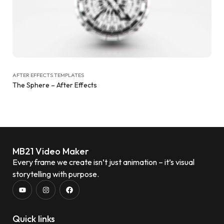
AFTER EFFECTS TEMPLATES
The Sphere – After Effects
MB21 Video Maker
Every frame we create isn’t just animation – it’s visual
storytelling with purpose.
Quick links