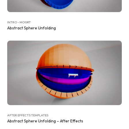
INTRO - MOGRT
Abstract Sphere Unfolding
AFTER EFFECTS TEMPLATES
Abstract Sphere Unfolding – After Effects