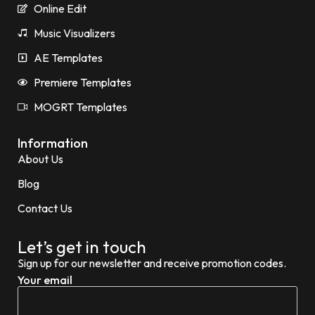
Online Edit
Music Visualizers
AE Templates
Premiere Templates
MOGRT Templates
Information
About Us
Blog
Contact Us
Let’s get in touch
Sign up for our newsletter and receive promotion codes.
Your email