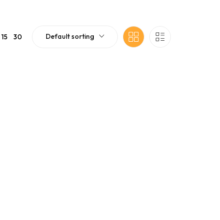
Default sorting
15
30