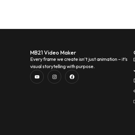
MB21 Video Maker
Every frame we create isn’t just animation – it’s
visual storytelling with purpose.