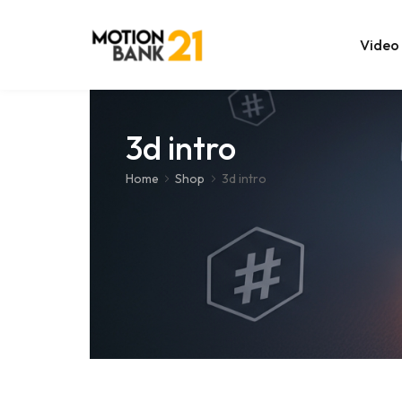
Video
Online Edit
3d intro
After Effec
Home
Shop
3d intro
Premiere T
MOGRT Tem