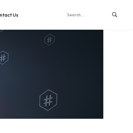
ntact Us