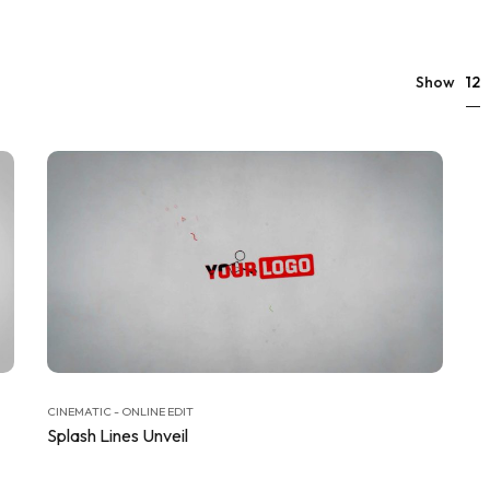
12
Show
CINEMATIC - ONLINE EDIT
Splash Lines Unveil