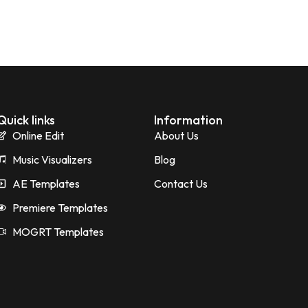
Quick links
Information
Online Edit
About Us
Music Visualizers
Blog
AE Templates
Contact Us
Premiere Templates
MOGRT Templates