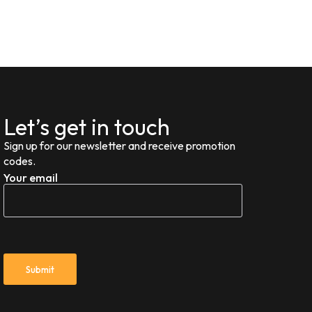
Let’s get in touch
Sign up for our newsletter and receive promotion
codes.
Your email