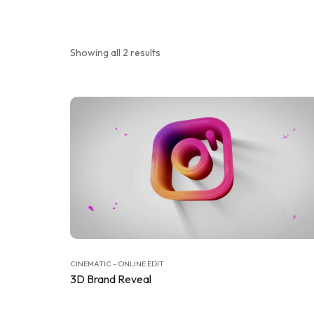
Showing all 2 results
CINEMATIC - ONLINE EDIT
3D Brand Reveal