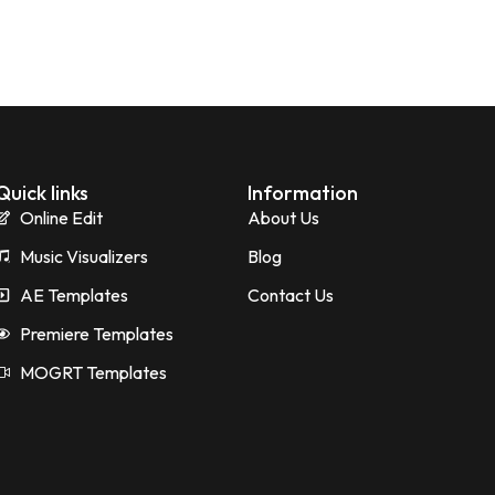
Quick links
Information
Online Edit
About Us
Music Visualizers
Blog
AE Templates
Contact Us
Premiere Templates
MOGRT Templates