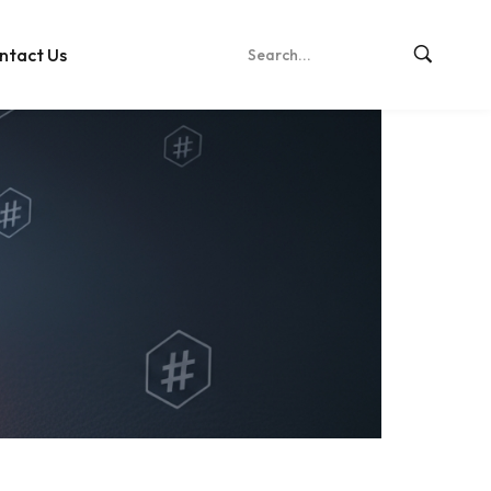
ntact Us