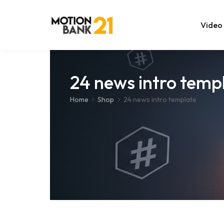
Video
Online Edit
24 news intro temp
After Effec
Home
Shop
24 news intro template
Premiere T
MOGRT Tem