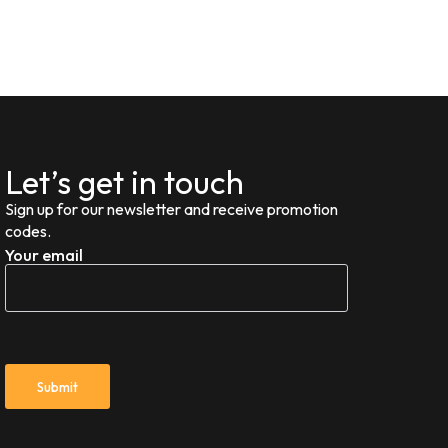
Let’s get in touch
Sign up for our newsletter and receive promotion
codes.
Your email