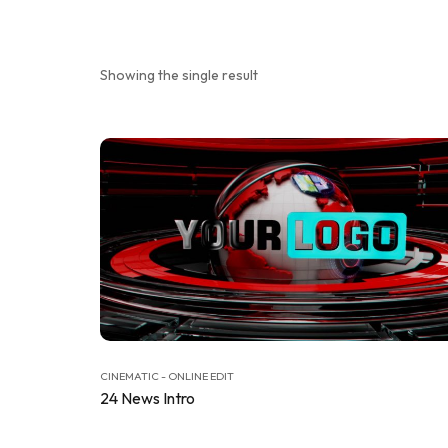
Showing the single result
CINEMATIC - ONLINE EDIT
24 News Intro