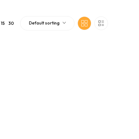
Default sorting
15
30