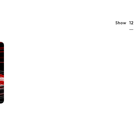
12
Show