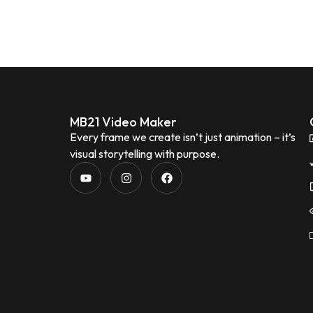
MB21 Video Maker
Every frame we create isn’t just animation – it’s
visual storytelling with purpose.