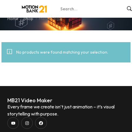
Merge Logo
Home
Shop
Merge Logo
No products were found matching your selection.
MB21 Video Maker
Every frame we create isn’t just animation – it’s visual
storytelling with purpose.