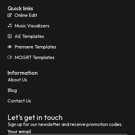
Quick links
Online Edit
Music Visualizers
AE Templates
Premiere Templates
MOGRT Templates
Information
About Us
Blog
Contact Us
Let’s get in touch
Sign up for our newsletter and receive promotion codes.
Your email