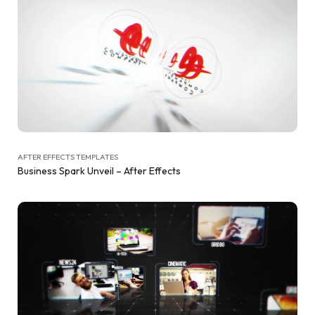
AFTER EFFECTS TEMPLATES
Business Spark Unveil – After Effects