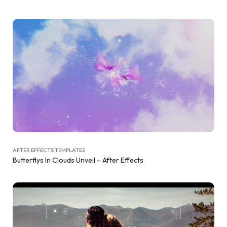
AFTER EFFECTS TEMPLATES
Butterflys In Clouds Unveil – After Effects