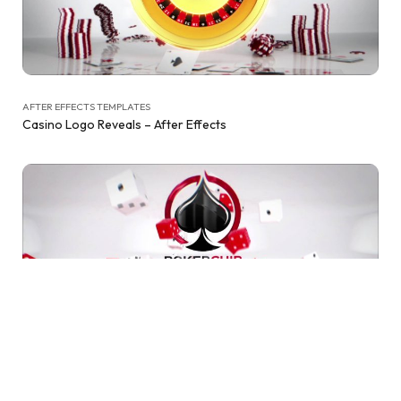
AFTER EFFECTS TEMPLATES
Casino Logo Reveals – After Effects
AFTER EFFECTS TEMPLATES