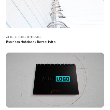
AFTER EFFECTS TEMPLATES
Business Notebook Reveal Intro