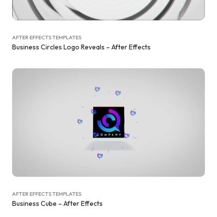
AFTER EFFECTS TEMPLATES
Business Circles Logo Reveals – After Effects
AFTER EFFECTS TEMPLATES
Business Cube – After Effects