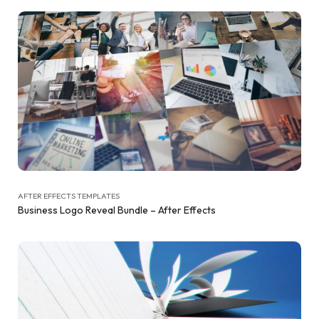
AFTER EFFECTS TEMPLATES
Business Logo Reveal Bundle – After Effects