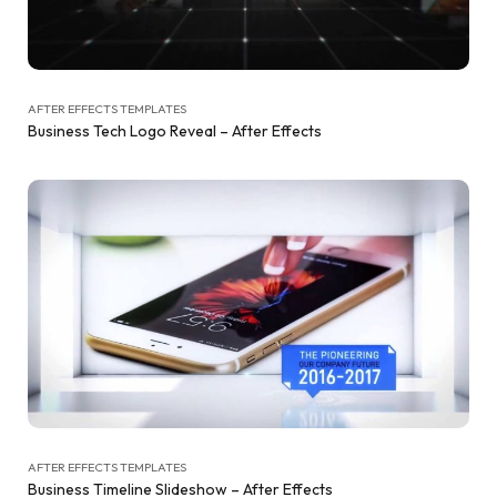
AFTER EFFECTS TEMPLATES
Business Tech Logo Reveal – After Effects
AFTER EFFECTS TEMPLATES
Business Timeline Slideshow – After Effects