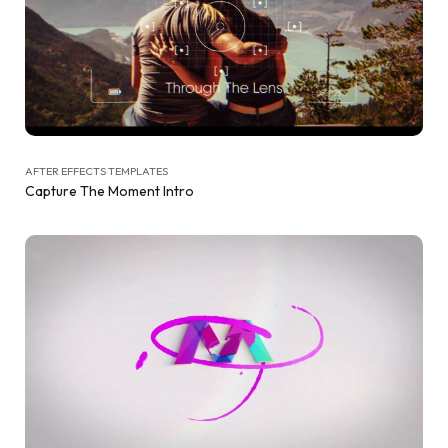
AFTER EFFECTS TEMPLATES
Capture The Moment Intro