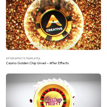
AFTER EFFECTS TEMPLATES
Casino Golden Chip Unveil – After Effects