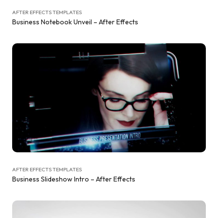
AFTER EFFECTS TEMPLATES
Business Notebook Unveil – After Effects
AFTER EFFECTS TEMPLATES
Business Slideshow Intro – After Effects