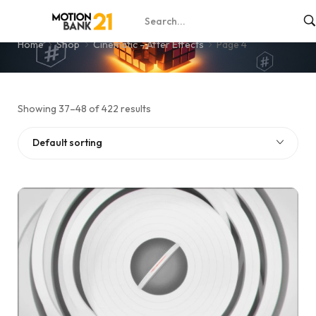
Page 4
Home
Shop
Cinematic - After Effects
Page 4
Showing 37–48 of 422 results
Default sorting