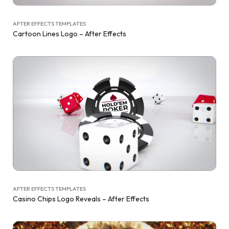
AFTER EFFECTS TEMPLATES
Cartoon Lines Logo – After Effects
AFTER EFFECTS TEMPLATES
Casino Chips Logo Reveals – After Effects