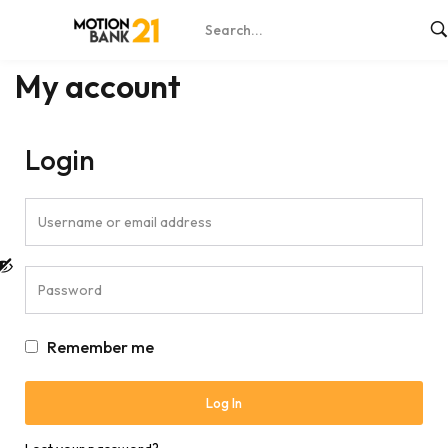
Home
My account
My account
Login
Remember me
Log In