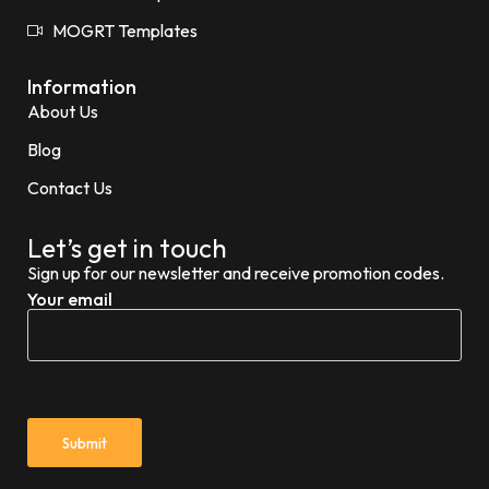
MOGRT Templates
Information
About Us
Blog
Contact Us
Let’s get in touch
Sign up for our newsletter and receive promotion codes.
Your email