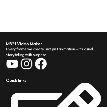
MB21 Video Maker
Every frame we create isn’t just animation – it’s visual
storytelling with purpose.
Quick links