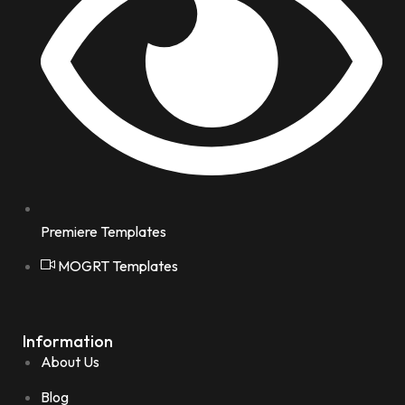
Premiere Templates
MOGRT Templates
Information
About Us
Blog