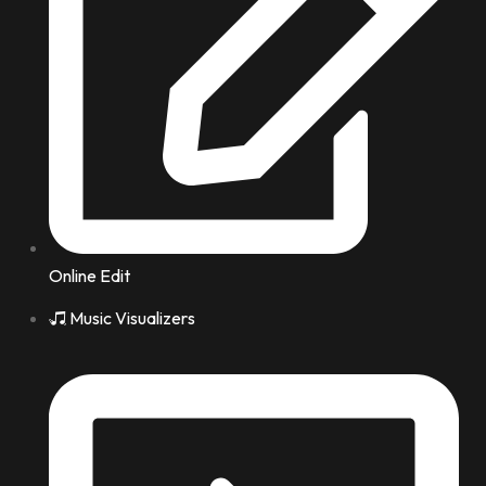
Online Edit
Music Visualizers