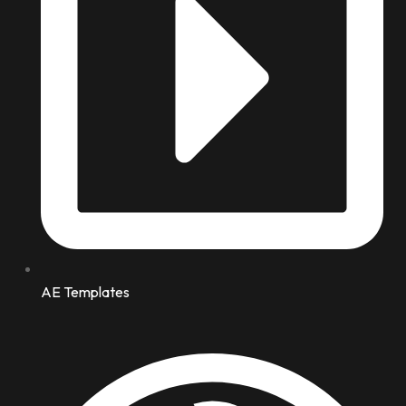
AE Templates