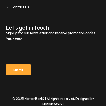
Contact Us
Let’s get in touch
Sign up for our newsletter and receive promotion codes.
Your email
© 2025 MotionBank21 All rights reserved. Designed by
MotionBank21