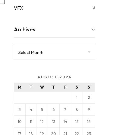
3
VFX
Archives
AUGUST 2026
M
T
W
T
F
S
S
1
2
3
4
5
6
7
8
9
10
11
12
13
14
15
16
17
18
19
20
21
22
23