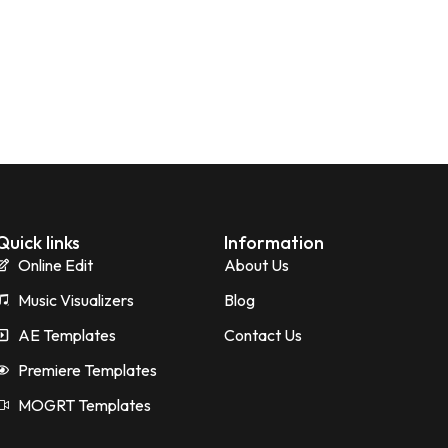
Quick links
Information
Online Edit
About Us
Music Visualizers
Blog
AE Templates
Contact Us
Premiere Templates
MOGRT Templates