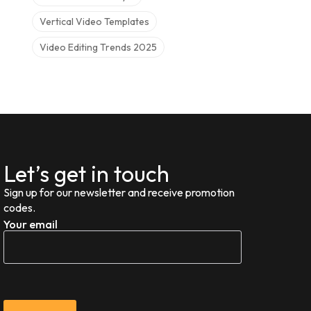
Vertical Video Templates
Video Editing Trends 2025
Let’s get in touch
Sign up for our newsletter and receive promotion
codes.
Your email