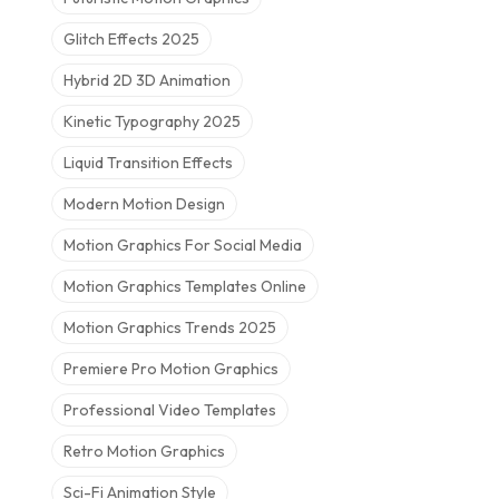
Glitch Effects 2025
Hybrid 2D 3D Animation
Kinetic Typography 2025
Liquid Transition Effects
Modern Motion Design
Motion Graphics For Social Media
Motion Graphics Templates Online
Motion Graphics Trends 2025
Premiere Pro Motion Graphics
Professional Video Templates
Retro Motion Graphics
Sci-Fi Animation Style