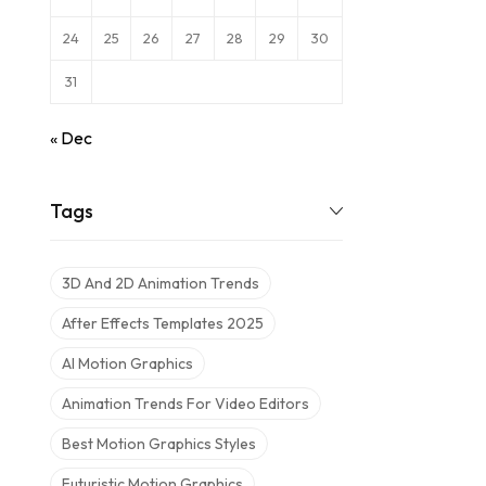
24
25
26
27
28
29
30
31
« Dec
Tags
3D And 2D Animation Trends
After Effects Templates 2025
AI Motion Graphics
Animation Trends For Video Editors
Best Motion Graphics Styles
Futuristic Motion Graphics