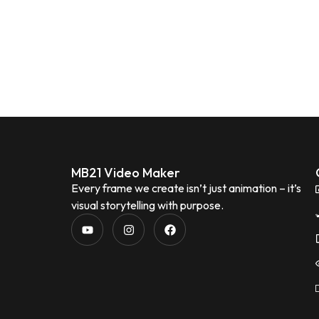
MB21 Video Maker
Every frame we create isn’t just animation – it’s
visual storytelling with purpose.