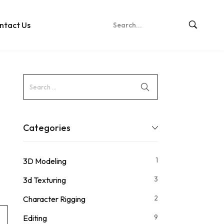
ntact Us
Categories
1
3D Modeling
3
3d Texturing
2
Character Rigging
9
Editing