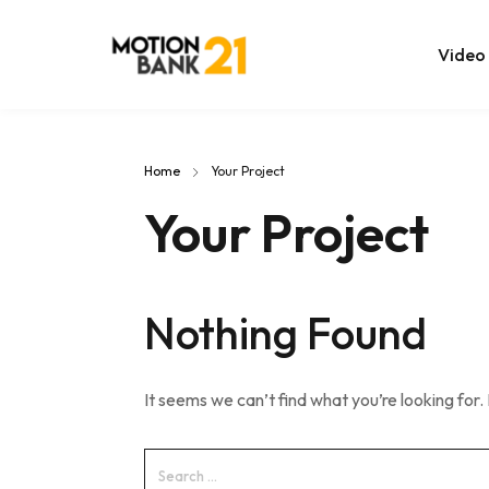
Video
Online Edit
Home
Your Project
After Effec
Your Project
Premiere T
MOGRT Tem
Nothing Found
It seems we can’t find what you’re looking for