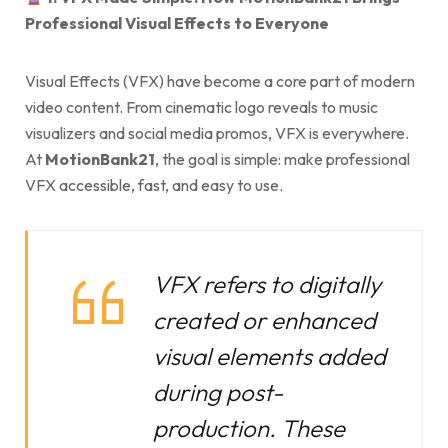
Professional Visual Effects to Everyone
Visual Effects (VFX) have become a core part of modern
video content. From cinematic logo reveals to music
visualizers and social media promos, VFX is everywhere.
At
MotionBank21
, the goal is simple: make professional
VFX accessible, fast, and easy to use.
VFX refers to digitally
created or enhanced
visual elements added
during post-
production. These