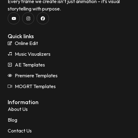
Every frame we create isn’t just animation – it’s visual
storytelling with purpose.
Quick links
Online Edit
Music Visualizers
AE Templates
Premiere Templates
MOGRT Templates
Information
About Us
Blog
Contact Us