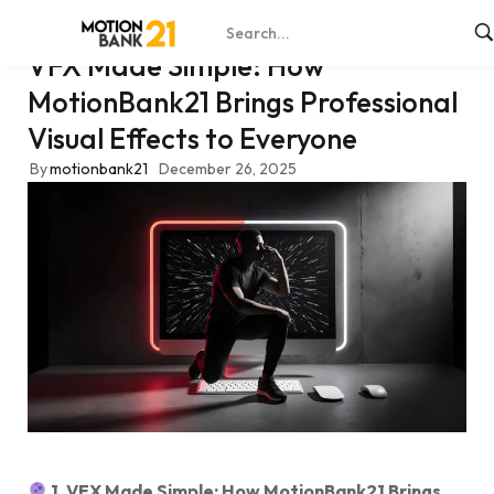
VFX Made Simple: How
MotionBank21 Brings Professional
Visual Effects to Everyone
By
motionbank21
December 26, 2025
1. VFX Made Simple: How MotionBank21 Brings