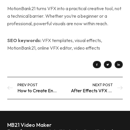
MotionBank21 turns VFX into a practical creative tool, not
a technical barrier. Whether you’re a beginner or a
professional, powerful visuals are now within reach.
SEO keywords:
VFX templates, visual effects,
MotionBank21, online VFX editor, video effects
PREV POST
NEXT POST
How to Create Engaging YouTube Thumbnails Using Free Online Tools
After Effects VFX Templates That Help Brands Look Cinematic — Instantly
MB21 Video Maker