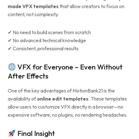
made VFX templates
that allow creators to focus on
content, not complexity.
✔ No need to build scenes from scratch
✔ No advanced technical knowledge
✔ Consistent, professional results
VFX for Everyone – Even Without
After Effects
One of the key advantages of MotionBank21 is the
availability of
online edit templates
. These templates
allow users to customize VFX directly in a browser—no
expensive software, no plugins, no rendering headaches.
Final Insight