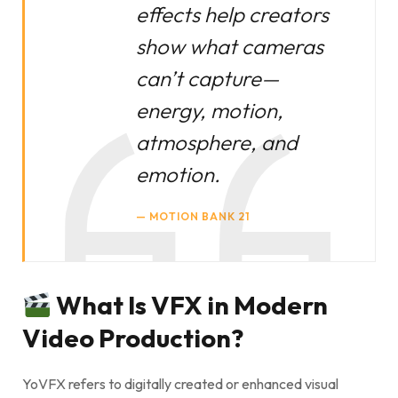
effects help creators
show what cameras
can’t capture—
energy, motion,
atmosphere, and
emotion.
MOTION BANK 21
What Is VFX in Modern
Video Production?
YoVFX refers to digitally created or enhanced visual