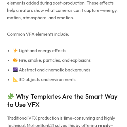
elements added during post-production. These effects
help creators show what cameras can’t capture—energy,
motion, atmosphere, and emotion.
Common VFX elements include:
Light and energy effects
Fire, smoke, particles, and explosions
Abstract and cinematic backgrounds
3D objects and environments
Why Templates Are the Smart Way
to Use VFX
Traditional VFX production is time-consuming and highly
technical. MotionBank21 solves this by offering
ready-